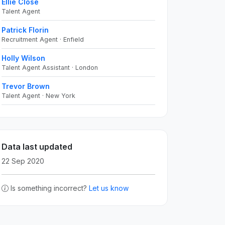
Ellie Close
Talent Agent
Patrick Florin
Recruitment Agent · Enfield
Holly Wilson
Talent Agent Assistant · London
Trevor Brown
Talent Agent · New York
Data last updated
22 Sep 2020
Is something incorrect?
Let us know