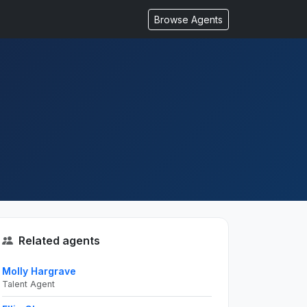
Browse Agents
Related agents
Molly Hargrave
Talent Agent