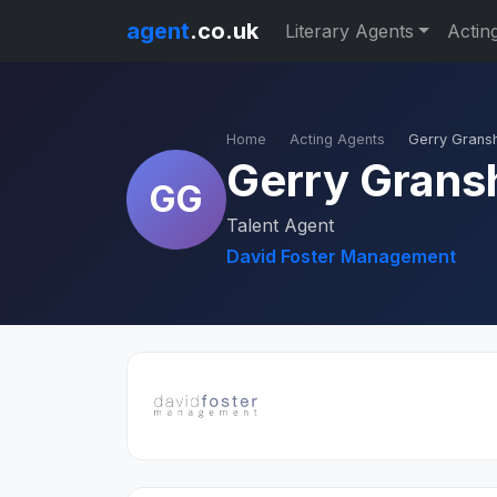
agent
.co.uk
Literary Agents
Actin
Home
Acting Agents
Gerry Grans
Gerry Gran
GG
Talent Agent
David Foster Management