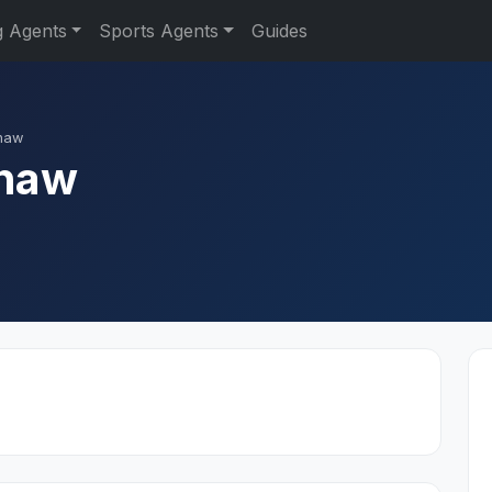
g Agents
Sports Agents
Guides
haw
shaw