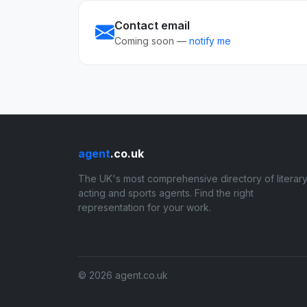
Contact email
Coming soon —
notify me
agent
.co.uk
The UK's most comprehensive directory of literary
acting and sports agents. Find the right
representation for your work.
© 2026 agent.co.uk