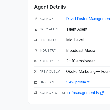
Agent Details
David Foster Managemen
AGENCY
Talent Agent
SPECIALITY
Mid-Level
SENIORITY
Broadcast Media
INDUSTRY
2 - 10 employees
AGENCY SIZE
O&oko Marketing — Foun
PREVIOUSLY
View profile
LINKEDIN
dfmanagement.tv
AGENCY WEBSITE