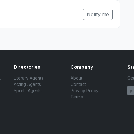
Notify me
Directories
Company
St
,
Literary Agents
About
Get
Acting Agents
Contact
Sports Agents
Privacy Policy
Terms