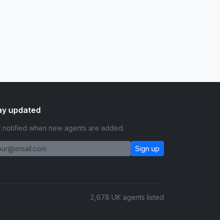
ay updated
 notified when new agents are added.
Sign up
2,678 UK agents listed