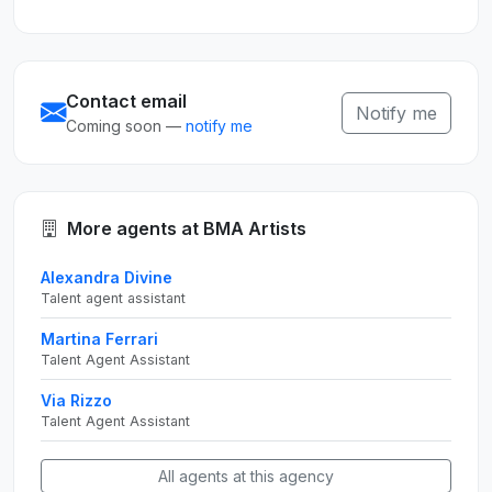
Contact email
Notify me
Coming soon —
notify me
More agents at BMA Artists
Alexandra Divine
Talent agent assistant
Martina Ferrari
Talent Agent Assistant
Via Rizzo
Talent Agent Assistant
All agents at this agency