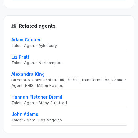
Related agents
Adam Cooper
Talent Agent · Aylesbury
Liz Pratt
Talent Agent · Northampton
Alexandra King
Director & Consultant HR, IIR, BBBEE, Transformation, Change
Agent, HRIS · Milton Keynes
Hannah Fletcher Djemil
Talent Agent · Stony Stratford
John Adams
Talent Agent · Los Angeles