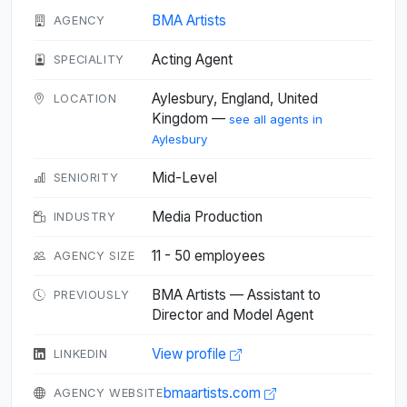
BMA Artists
AGENCY
Acting Agent
SPECIALITY
Aylesbury, England, United
LOCATION
Kingdom —
see all agents in
Aylesbury
Mid-Level
SENIORITY
Media Production
INDUSTRY
11 - 50 employees
AGENCY SIZE
BMA Artists — Assistant to
PREVIOUSLY
Director and Model Agent
View profile
LINKEDIN
bmaartists.com
AGENCY WEBSITE