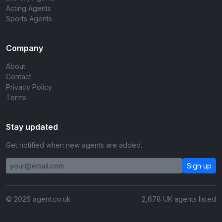
Acting Agents
Sports Agents
Company
About
Contact
Privacy Policy
Terms
Stay updated
Get notified when new agents are added.
Sign up
© 2026 agent.co.uk
2,678 UK agents listed