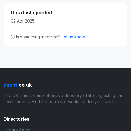
Data last updated
02 Apr 2025
Is something incorrect?
Let us know
agent
.co.uk
The UK's most comprehensive directory of literary, acting and
sports agents. Find the right representation for your work.
Directories
Literary Agents