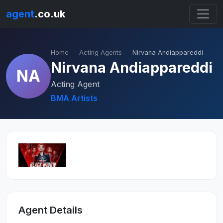
agent
.co.uk
Home
Acting Agents
Nirvana Andiappareddi
Nirvana Andiappareddi
NA
Acting Agent
BMA Artists
Agent Details