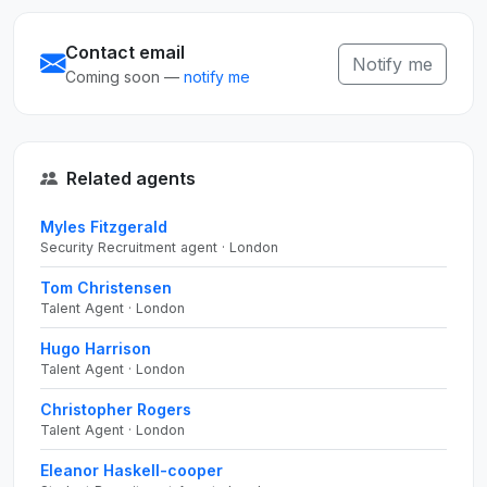
Contact email
Notify me
Coming soon —
notify me
Related agents
Myles Fitzgerald
Security Recruitment agent · London
Tom Christensen
Talent Agent · London
Hugo Harrison
Talent Agent · London
Christopher Rogers
Talent Agent · London
Eleanor Haskell-cooper