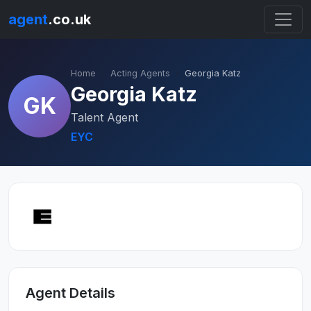
agent
.co.uk
Home
Acting Agents
Georgia Katz
Georgia Katz
GK
Talent Agent
EYC
Agent Details