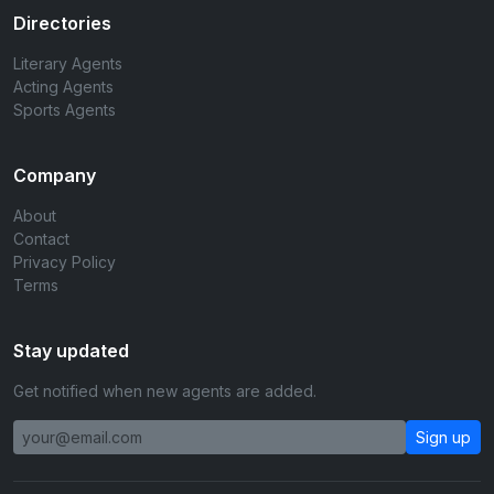
Directories
Literary Agents
Acting Agents
Sports Agents
Company
About
Contact
Privacy Policy
Terms
Stay updated
Get notified when new agents are added.
Sign up