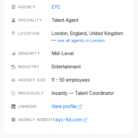
EYC
AGENCY
Talent Agent
SPECIALITY
London, England, United Kingdom
LOCATION
—
see all agents in London
Mid-Level
SENIORITY
Entertainment
INDUSTRY
11 - 50 employees
AGENCY SIZE
Insanity — Talent Coordinator
PREVIOUSLY
View profile
LINKEDIN
eyc-ltd.com
AGENCY WEBSITE