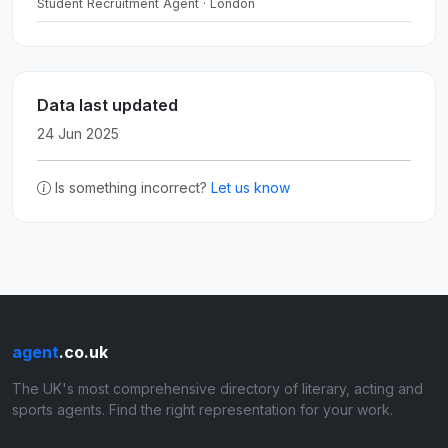
Student Recruitment Agent · London
Data last updated
24 Jun 2025
Is something incorrect?
Let us know
agent
.co.uk
The UK's most comprehensive directory of literary, acting and
sports agents. Find the right representation for your work.