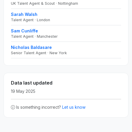
UK Talent Agent & Scout · Nottingham
Sarah Walsh
Talent Agent · London
Sam Cunliffe
Talent Agent · Manchester
Nicholas Baldasare
Senior Talent Agent · New York
Data last updated
19 May 2025
Is something incorrect?
Let us know