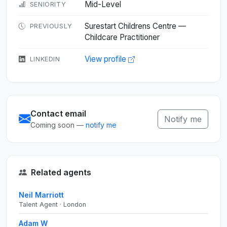
Mid-Level
SENIORITY
Surestart Childrens Centre —
PREVIOUSLY
Childcare Practitioner
View profile
LINKEDIN
Contact email
Notify me
Coming soon —
notify me
Related agents
Neil Marriott
Talent Agent · London
Adam W