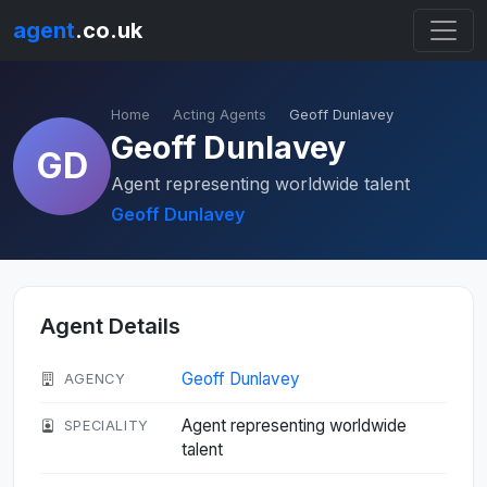
agent
.co.uk
Home
Acting Agents
Geoff Dunlavey
Geoff Dunlavey
GD
Agent representing worldwide talent
Geoff Dunlavey
Agent Details
Geoff Dunlavey
AGENCY
Agent representing worldwide
SPECIALITY
talent