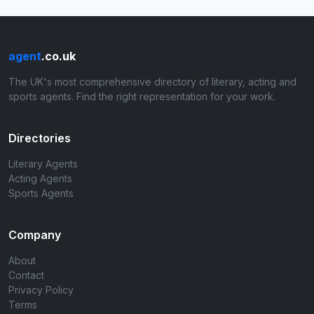
agent
.co.uk
The UK's most comprehensive directory of literary, acting and
sports agents. Find the right representation for your work.
Directories
Literary Agents
Acting Agents
Sports Agents
Company
About
Contact
Privacy Policy
Terms