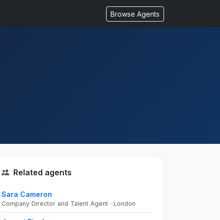
Browse Agents
Related agents
Sara Cameron
Company Director and Talent Agent · London