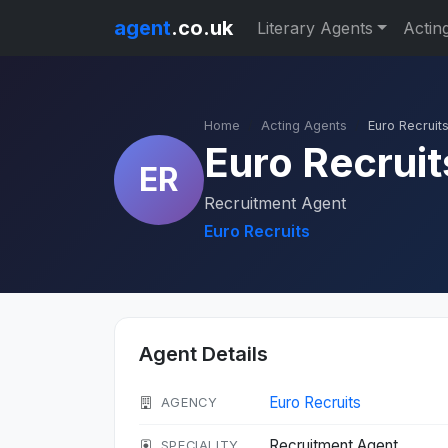
agent
.co.uk
Literary Agents
Actin
Home
Acting Agents
Euro Recruit
Euro Recruit
ER
Recruitment Agent
Euro Recruits
Agent Details
Euro Recruits
AGENCY
Recruitment Agent
SPECIALITY