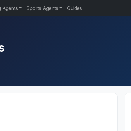
g Agents
Sports Agents
Guides
s
s