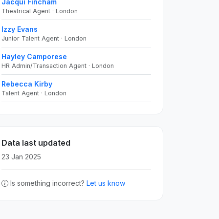
Jacqui Fincham
Theatrical Agent · London
Izzy Evans
Junior Talent Agent · London
Hayley Camporese
HR Admin/Transaction Agent · London
Rebecca Kirby
Talent Agent · London
Data last updated
23 Jan 2025
Is something incorrect?
Let us know