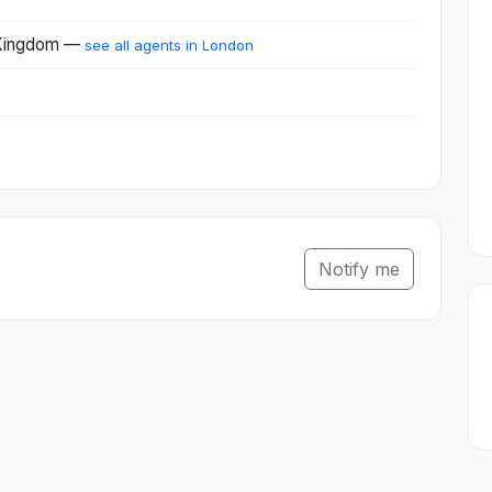
 Kingdom —
see all agents in London
Notify me