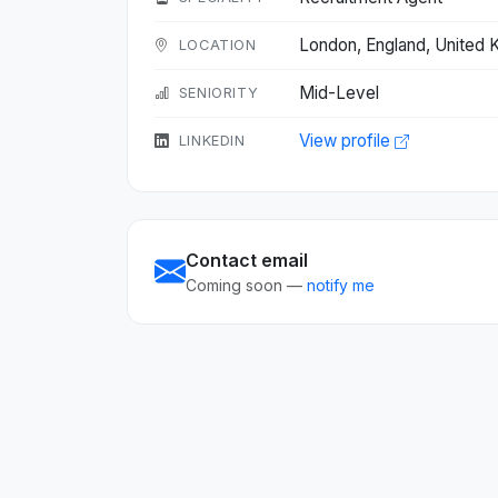
London, England, United
LOCATION
Mid-Level
SENIORITY
View profile
LINKEDIN
Contact email
Coming soon —
notify me