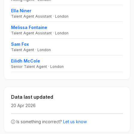
Ella Niner
Talent Agent Assistant · London
Melissa Fontaine
Talent Agent Assistant · London
Sam Fox
Talent Agent · London
Eilidh McCole
Senior Talent Agent · London
Data last updated
20 Apr 2026
Is something incorrect?
Let us know