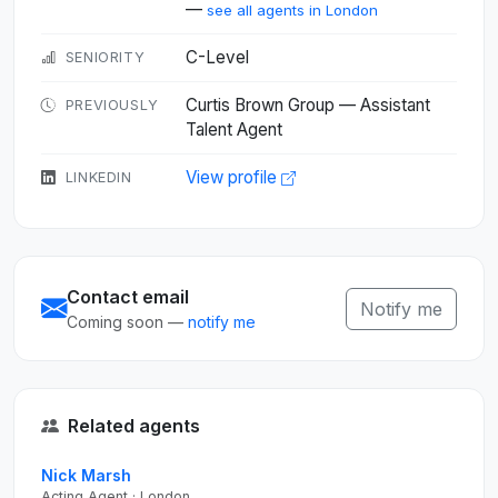
—
see all agents in London
C-Level
SENIORITY
Curtis Brown Group — Assistant
PREVIOUSLY
Talent Agent
View profile
LINKEDIN
Contact email
Notify me
Coming soon —
notify me
Related agents
Nick Marsh
Acting Agent · London