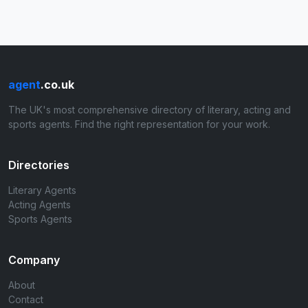
agent
.co.uk
The UK's most comprehensive directory of literary, acting and
sports agents. Find the right representation for your work.
Directories
Literary Agents
Acting Agents
Sports Agents
Company
About
Contact