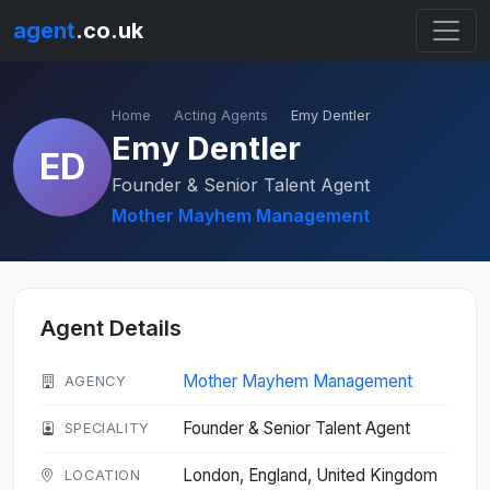
agent
.co.uk
Home
Acting Agents
Emy Dentler
Emy Dentler
ED
Founder & Senior Talent Agent
Mother Mayhem Management
Agent Details
Mother Mayhem Management
AGENCY
Founder & Senior Talent Agent
SPECIALITY
London, England, United Kingdom
LOCATION