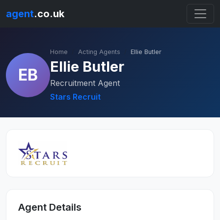
agent
.co.uk
Home
Acting Agents
Ellie Butler
Ellie Butler
EB
Recruitment Agent
Stars Recruit
Agent Details