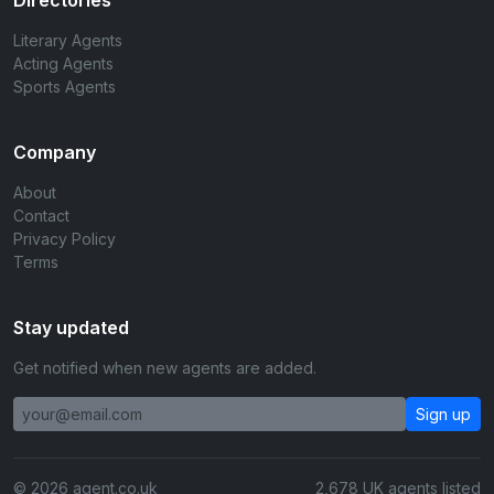
Directories
Literary Agents
Acting Agents
Sports Agents
Company
About
Contact
Privacy Policy
Terms
Stay updated
Get notified when new agents are added.
Sign up
© 2026 agent.co.uk
2,678 UK agents listed