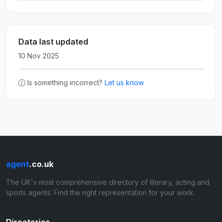
Data last updated
10 Nov 2025
Is something incorrect?
Let us know
agent
.co.uk
The UK's most comprehensive directory of literary, acting and
sports agents. Find the right representation for your work.