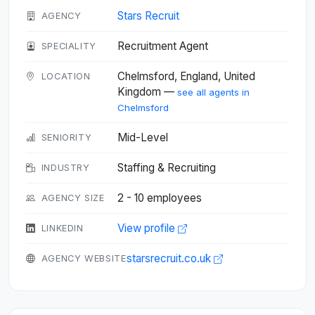
Stars Recruit
AGENCY
Recruitment Agent
SPECIALITY
Chelmsford, England, United
LOCATION
Kingdom —
see all agents in
Chelmsford
Mid-Level
SENIORITY
Staffing & Recruiting
INDUSTRY
2 - 10 employees
AGENCY SIZE
View profile
LINKEDIN
starsrecruit.co.uk
AGENCY WEBSITE