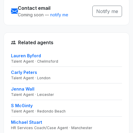
Contact email
Notify me
Coming soon —
notify me
Related agents
Lauren Byford
Talent Agent · Chelmsford
Carly Peters
Talent Agent · London
Jenna Wall
Talent Agent · Leicester
S McGinty
Talent Agent · Redondo Beach
Michael Stuart
HR Services Coach/Case Agent · Manchester