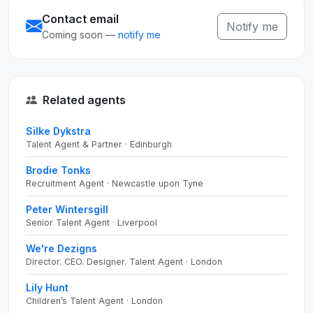
Contact email
Notify me
Coming soon —
notify me
Related agents
Silke Dykstra
Talent Agent & Partner · Edinburgh
Brodie Tonks
Recruitment Agent · Newcastle upon Tyne
Peter Wintersgill
Senior Talent Agent · Liverpool
We're Dezigns
Director. CEO. Designer. Talent Agent · London
Lily Hunt
Children’s Talent Agent · London