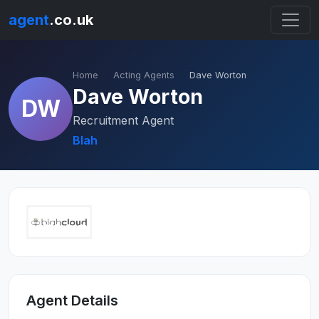
agent
.co.uk
Home
Acting Agents
Dave Worton
Dave Worton
DW
Recruitment Agent
Blah
Agent Details