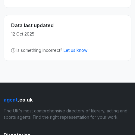
Data last updated
12 Oct 2025
Is something incorrect?
Let us know
agent
.co.uk
The UK's most comprehensive directory of literary, acting and
sports agents. Find the right representation for your work.