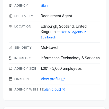
Blah
AGENCY
Recruitment Agent
SPECIALITY
Edinburgh, Scotland, United
LOCATION
Kingdom —
see all agents in
Edinburgh
Mid-Level
SENIORITY
Information Technology & Services
INDUSTRY
1,001 - 5,000 employees
AGENCY SIZE
View profile
LINKEDIN
blah.cloud
AGENCY WEBSITE