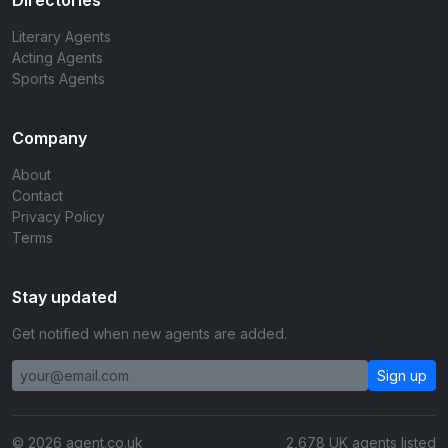
Directories
Literary Agents
Acting Agents
Sports Agents
Company
About
Contact
Privacy Policy
Terms
Stay updated
Get notified when new agents are added.
Sign up
© 2026 agent.co.uk
2,678 UK agents listed