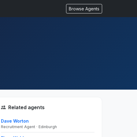
Browse Agents
Related agents
Dave Worton
Recruitment Agent · Edinburgh