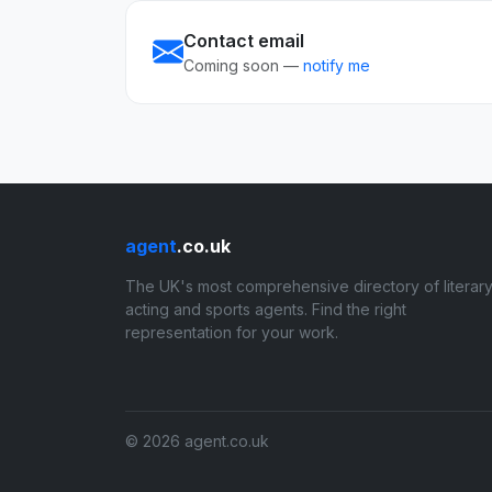
Contact email
Coming soon —
notify me
agent
.co.uk
The UK's most comprehensive directory of literary
acting and sports agents. Find the right
representation for your work.
© 2026 agent.co.uk