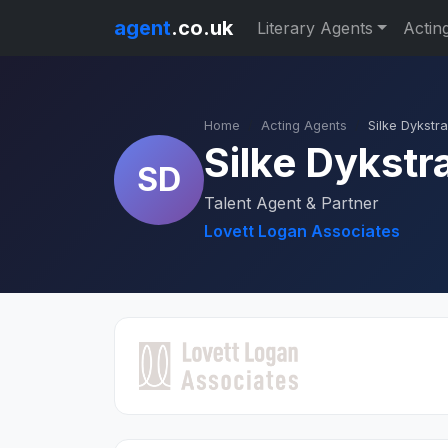
agent
.co.uk
Literary Agents
Actin
Home
Acting Agents
Silke Dykstra
Silke Dykstr
SD
Talent Agent & Partner
Lovett Logan Associates