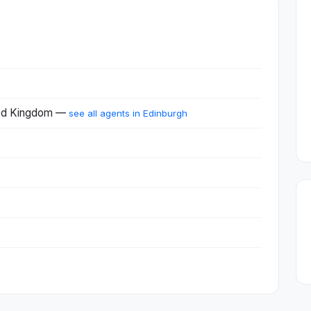
ited Kingdom —
see all agents in Edinburgh