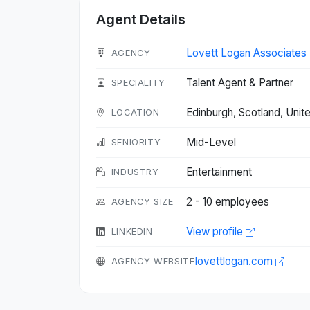
Agent Details
Lovett Logan Associates
AGENCY
Talent Agent & Partner
SPECIALITY
Edinburgh, Scotland, Un
LOCATION
Mid-Level
SENIORITY
Entertainment
INDUSTRY
2 - 10 employees
AGENCY SIZE
View profile
LINKEDIN
lovettlogan.com
AGENCY WEBSITE