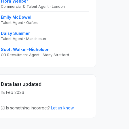
Flora Webber
Commercial & Talent Agent · London
Emily McDowell
Talent Agent · Oxford
Daisy Summer
Talent Agent · Manchester
Scott Walker-Nicholson
OB Recruitment Agent · Stony Stratford
Data last updated
18 Feb 2026
Is something incorrect?
Let us know