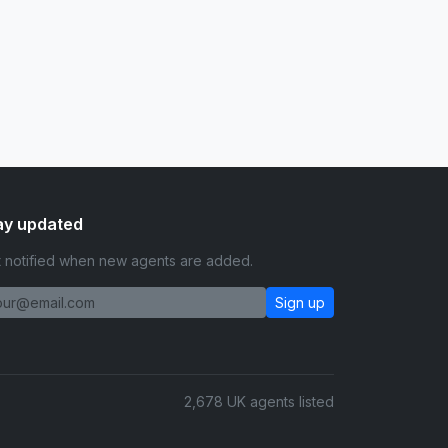
ay updated
 notified when new agents are added.
Sign up
2,678 UK agents listed