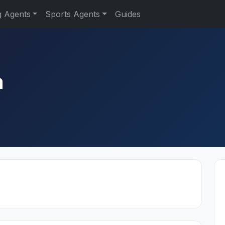
g Agents
Sports Agents
Guides
a