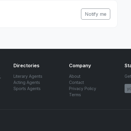
Notify me
Directories
Company
St
,
Literary Agents
About
Get
Acting Agents
Contact
Sports Agents
Privacy Policy
Terms