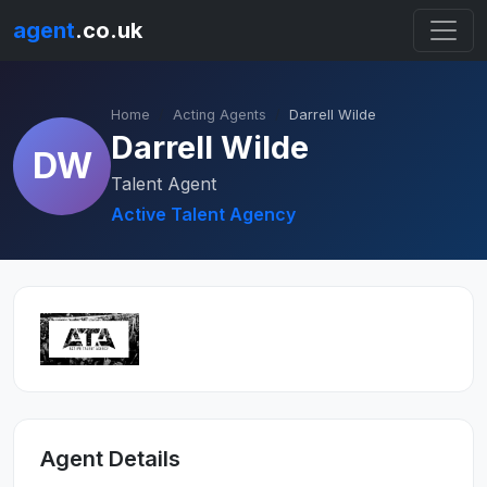
agent
.co.uk
Home
Acting Agents
Darrell Wilde
Darrell Wilde
DW
Talent Agent
Active Talent Agency
Agent Details