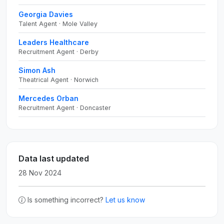
Georgia Davies
Talent Agent · Mole Valley
Leaders Healthcare
Recruitment Agent · Derby
Simon Ash
Theatrical Agent · Norwich
Mercedes Orban
Recruitment Agent · Doncaster
Data last updated
28 Nov 2024
Is something incorrect?
Let us know