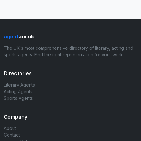
agent
.co.uk
The UK's most comprehensive directory of literary, acting and
sports agents. Find the right representation for your work.
Directories
Literary Agents
Acting Agents
Sports Agents
Company
About
Contact