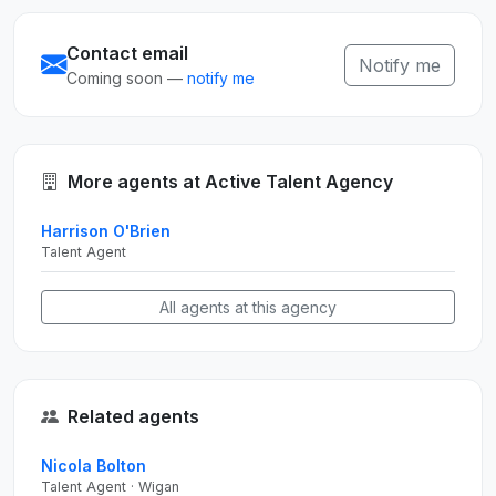
Contact email
Notify me
Coming soon —
notify me
More agents at Active Talent Agency
Harrison O'Brien
Talent Agent
All agents at this agency
Related agents
Nicola Bolton
Talent Agent · Wigan