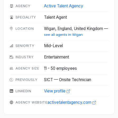
Active Talent Agency
AGENCY
Talent Agent
SPECIALITY
Wigan, England, United Kingdom —
LOCATION
see all agents in Wigan
Mid-Level
SENIORITY
Entertainment
INDUSTRY
11 - 50 employees
AGENCY SIZE
SICT — Onsite Technician
PREVIOUSLY
View profile
LINKEDIN
activetalentagency.com
AGENCY WEBSITE