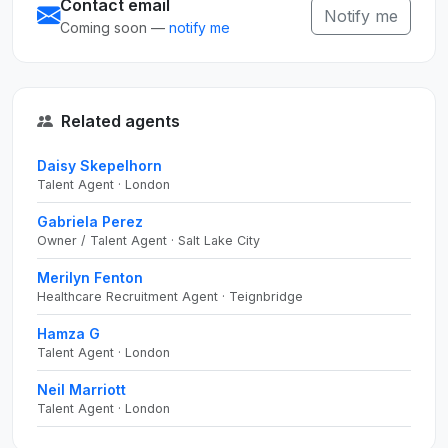
Contact email
Notify me
Coming soon —
notify me
Related agents
Daisy Skepelhorn
Talent Agent · London
Gabriela Perez
Owner / Talent Agent · Salt Lake City
Merilyn Fenton
Healthcare Recruitment Agent · Teignbridge
Hamza G
Talent Agent · London
Neil Marriott
Talent Agent · London