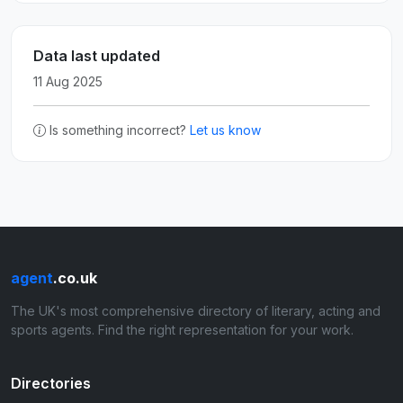
Data last updated
11 Aug 2025
Is something incorrect?
Let us know
agent
.co.uk
The UK's most comprehensive directory of literary, acting and
sports agents. Find the right representation for your work.
Directories