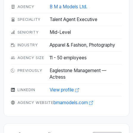
B M a Models Ltd.
AGENCY
Talent Agent Executive
SPECIALITY
Mid-Level
SENIORITY
Apparel & Fashion, Photography
INDUSTRY
11 - 50 employees
AGENCY SIZE
Eaglestone Management —
PREVIOUSLY
Actress
View profile
LINKEDIN
bmamodels.com
AGENCY WEBSITE