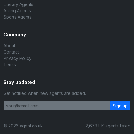
Literary Agents
Acting Agents
Sports Agents
Company
About
Contact
Privacy Policy
Terms
Stay updated
Get notified when new agents are added.
Sign up
© 2026 agent.co.uk
2,678 UK agents listed