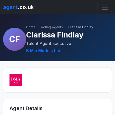
agent
.co.uk
Home
Acting Agents
Clarissa Findlay
Clarissa Findlay
CF
Talent Agent Executive
B M a Models Ltd.
Agent Details