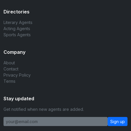
Directories
Literary Agents
Acting Agents
Sports Agents
Company
About
Contact
Privacy Policy
Terms
Stay updated
Get notified when new agents are added.
Sign up