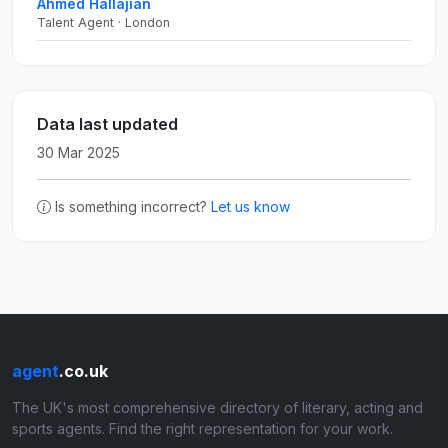
Ahmed Hallajian
Talent Agent · London
Data last updated
30 Mar 2025
Is something incorrect?
Let us know
agent
.co.uk
The UK's most comprehensive directory of literary, acting and
sports agents. Find the right representation for your work.