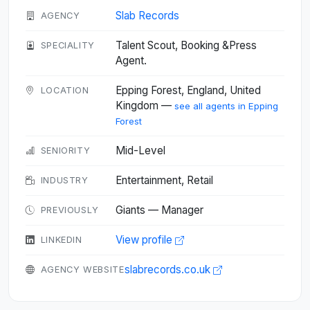
Slab Records
AGENCY
Talent Scout, Booking &Press
SPECIALITY
Agent.
Epping Forest, England, United
LOCATION
Kingdom —
see all agents in Epping
Forest
Mid-Level
SENIORITY
Entertainment, Retail
INDUSTRY
Giants — Manager
PREVIOUSLY
View profile
LINKEDIN
slabrecords.co.uk
AGENCY WEBSITE