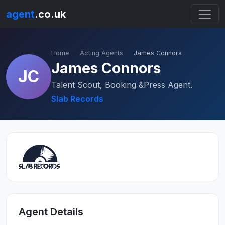
agent
.co.uk
Home
Acting Agents
James Connors
James Connors
JC
Talent Scout, Booking &Press Agent.
Slab Records
Agent Details