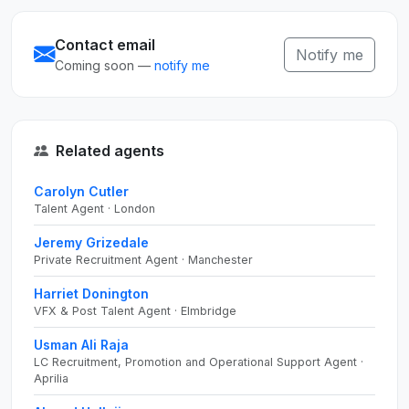
Contact email
Notify me
Coming soon —
notify me
Related agents
Carolyn Cutler
Talent Agent · London
Jeremy Grizedale
Private Recruitment Agent · Manchester
Harriet Donington
VFX & Post Talent Agent · Elmbridge
Usman Ali Raja
LC Recruitment, Promotion and Operational Support Agent ·
Aprilia