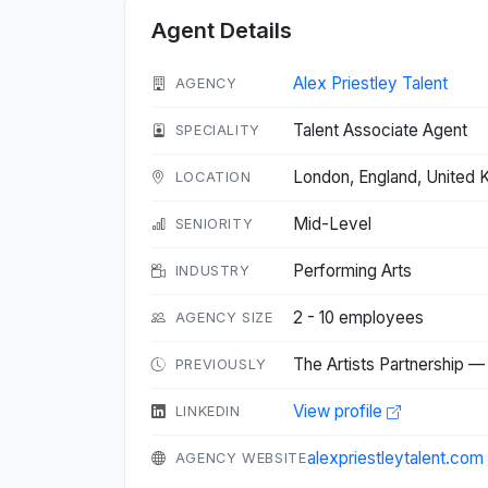
Agent Details
Alex Priestley Talent
AGENCY
Talent Associate Agent
SPECIALITY
London, England, United
LOCATION
Mid-Level
SENIORITY
Performing Arts
INDUSTRY
2 - 10 employees
AGENCY SIZE
The Artists Partnership —
PREVIOUSLY
View profile
LINKEDIN
alexpriestleytalent.com
AGENCY WEBSITE