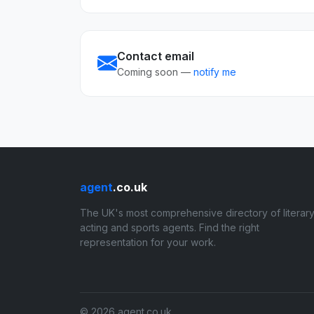
Contact email
Coming soon —
notify me
agent
.co.uk
The UK's most comprehensive directory of literary
acting and sports agents. Find the right
representation for your work.
© 2026 agent.co.uk