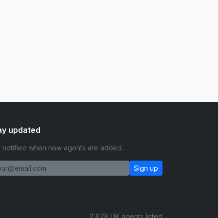
ay updated
 notified when new agents are added.
Sign up
2,678 UK agents listed