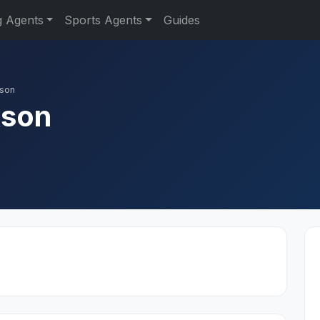
g Agents
Sports Agents
Guides
kson
kson