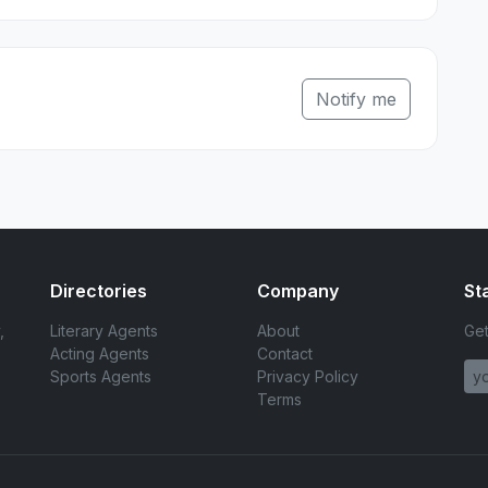
Notify me
Directories
Company
St
,
Literary Agents
About
Get
Acting Agents
Contact
Sports Agents
Privacy Policy
Terms