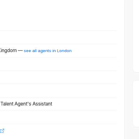
 Kingdom —
see all agents in London
 Talent Agent's Assistant