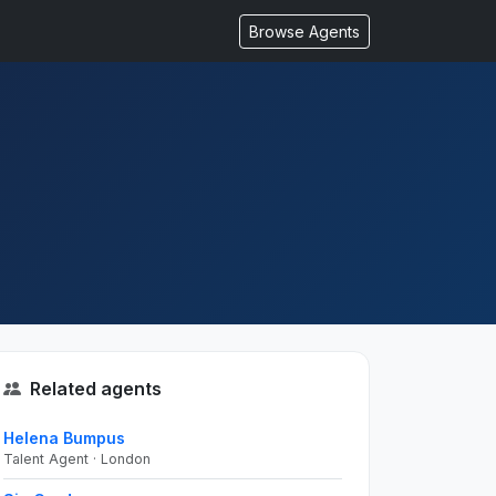
Browse Agents
Related agents
Helena Bumpus
Talent Agent · London