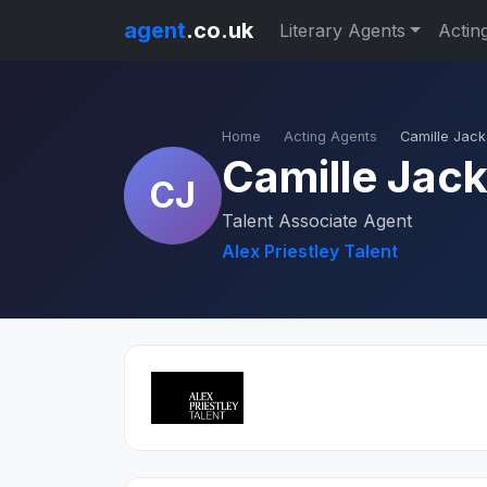
agent
.co.uk
Literary Agents
Actin
Home
Acting Agents
Camille Jac
Camille Jac
CJ
Talent Associate Agent
Alex Priestley Talent