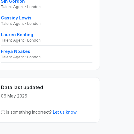
Sin Gordon
Talent Agent · London
Cassidy Lewis
Talent Agent · London
Lauren Keating
Talent Agent · London
Freya Noakes
Talent Agent · London
Data last updated
06 May 2026
Is something incorrect?
Let us know