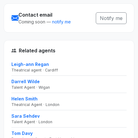
Contact email
Notify me
Coming soon —
notify me
Related agents
Leigh-ann Regan
Theatrical agent · Cardiff
Darrell Wilde
Talent Agent · Wigan
Helen Smith
Theatrical Agent · London
Sara Sehdev
Talent Agent · London
Tom Davy