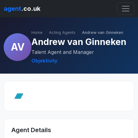
agent
.co.uk
Home
Acting Agents
Andrew van Ginneken
Andrew van Ginneken
AV
Talent Agent and Manager
Objektivity
Agent Details