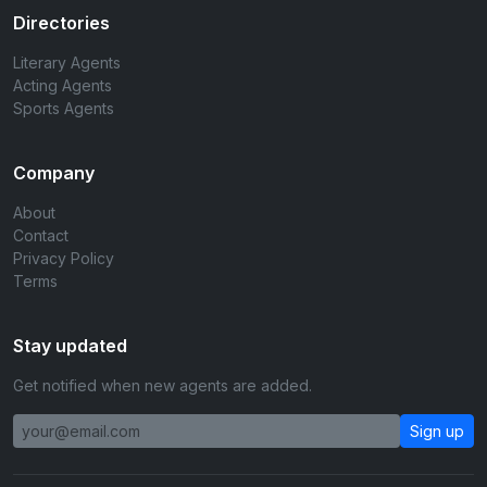
Directories
Literary Agents
Acting Agents
Sports Agents
Company
About
Contact
Privacy Policy
Terms
Stay updated
Get notified when new agents are added.
Sign up