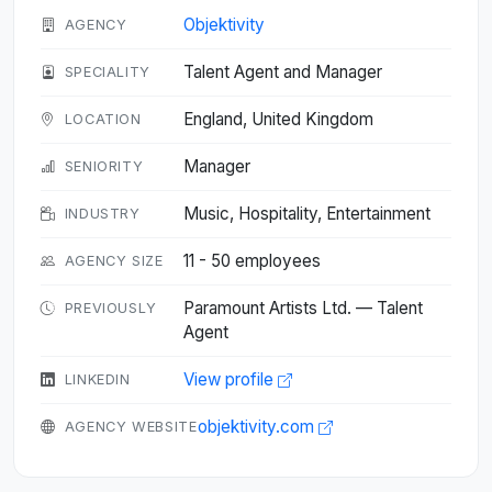
Objektivity
AGENCY
Talent Agent and Manager
SPECIALITY
England, United Kingdom
LOCATION
Manager
SENIORITY
Music, Hospitality, Entertainment
INDUSTRY
11 - 50 employees
AGENCY SIZE
Paramount Artists Ltd. — Talent
PREVIOUSLY
Agent
View profile
LINKEDIN
objektivity.com
AGENCY WEBSITE