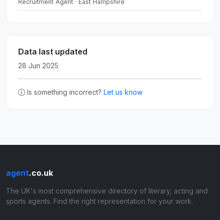
Recruitment Agent · East Hampshire
Data last updated
28 Jun 2025
Is something incorrect?
Let us know
agent
.co.uk
The UK's most comprehensive directory of literary, acting and
sports agents. Find the right representation for your work.