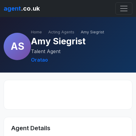
agent
.co.uk
Home
Acting Agents
Amy Siegrist
Amy Siegrist
AS
Talent Agent
Oratao
Agent Details