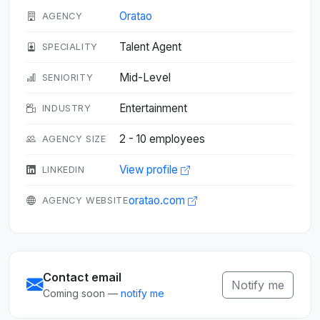
Oratao
AGENCY
Talent Agent
SPECIALITY
Mid-Level
SENIORITY
Entertainment
INDUSTRY
2 - 10 employees
AGENCY SIZE
View profile
LINKEDIN
oratao.com
AGENCY WEBSITE
Contact email
Notify me
Coming soon —
notify me