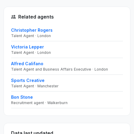
Related agents
Christopher Rogers
Talent Agent · London
Victoria Lepper
Talent Agent · London
Alfred Califano
Talent Agent and Business Affairs Executive · London
Sports Creative
Talent Agent · Manchester
Bon Stone
Recruitment agent · Walkerburn
Data last updated