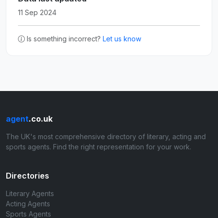
11 Sep 2024
Is something incorrect?
Let us know
agent
.co.uk
The UK's most comprehensive directory of literary, acting and
sports agents. Find the right representation for your work.
Directories
Literary Agents
Acting Agents
Sports Agents