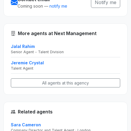
Notify me
Coming soon —
notify me
More agents at Next Management
Jalal Rahim
Senior Agent - Talent Division
Jeremie Crystal
Talent Agent
All agents at this agency
Related agents
Sara Cameron
Company Director and Talent Agent · London