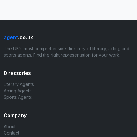
agent
.co.uk
The UK's most comprehensive directory of literary, acting and
sports agents. Find the right representation for your work.
Directories
Literary Agents
Acting Agents
Sports Agents
Company
About
Contact