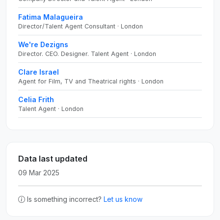
Fatima Malagueira
Director/Talent Agent Consultant · London
We're Dezigns
Director. CEO. Designer. Talent Agent · London
Clare Israel
Agent for Film, TV and Theatrical rights · London
Celia Frith
Talent Agent · London
Data last updated
09 Mar 2025
Is something incorrect?
Let us know