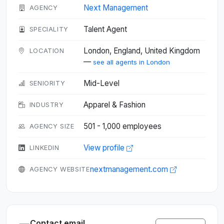
Next Management
AGENCY
Talent Agent
SPECIALITY
London, England, United Kingdom
LOCATION
—
see all agents in London
Mid-Level
SENIORITY
Apparel & Fashion
INDUSTRY
501 - 1,000 employees
AGENCY SIZE
View profile
LINKEDIN
nextmanagement.com
AGENCY WEBSITE
Contact email