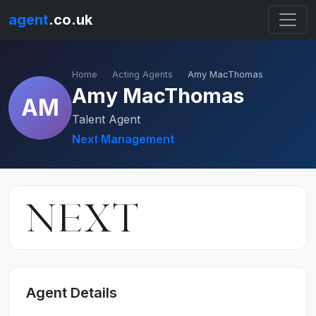
agent
.co.uk
Home
Acting Agents
Amy MacThomas
Amy MacThomas
AM
Talent Agent
Next Management
Agent Details