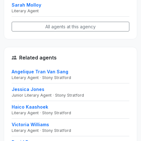
Sarah Molloy
Literary Agent
All agents at this agency
Related agents
Angelique Tran Van Sang
Literary Agent · Stony Stratford
Jessica Jones
Junior Literary Agent · Stony Stratford
Haico Kaashoek
Literary Agent · Stony Stratford
Victoria Williams
Literary Agent · Stony Stratford