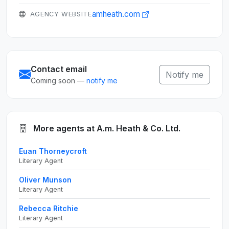
amheath.com
AGENCY WEBSITE
Contact email
Notify me
Coming soon —
notify me
More agents at A.m. Heath & Co. Ltd.
Euan Thorneycroft
Literary Agent
Oliver Munson
Literary Agent
Rebecca Ritchie
Literary Agent