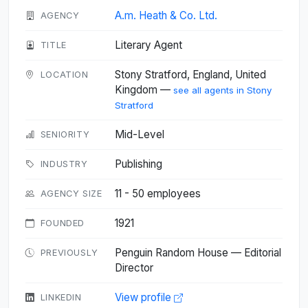
A.m. Heath & Co. Ltd.
AGENCY
Literary Agent
TITLE
Stony Stratford, England, United
LOCATION
Kingdom —
see all agents in Stony
Stratford
Mid-Level
SENIORITY
Publishing
INDUSTRY
11 - 50 employees
AGENCY SIZE
1921
FOUNDED
Penguin Random House — Editorial
PREVIOUSLY
Director
View profile
LINKEDIN