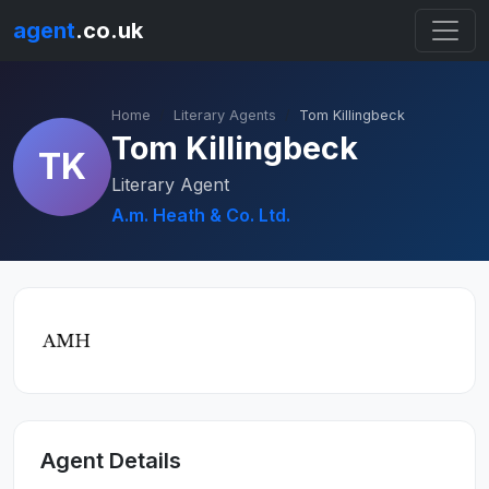
agent
.co.uk
Home
Literary Agents
Tom Killingbeck
Tom Killingbeck
TK
Literary Agent
A.m. Heath & Co. Ltd.
Agent Details