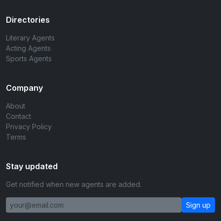
Directories
Literary Agents
Acting Agents
Sports Agents
Company
About
Contact
Privacy Policy
Terms
Stay updated
Get notified when new agents are added.
Sign up