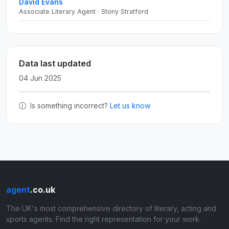
David Evans
Associate Literary Agent · Stony Stratford
Data last updated
04 Jun 2025
Is something incorrect?
Let us know
agent
.co.uk
The UK's most comprehensive directory of literary, acting and
sports agents. Find the right representation for your work.