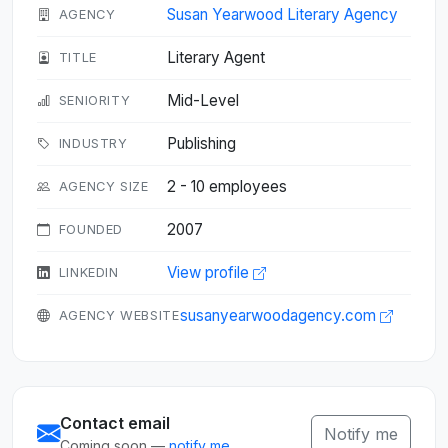
Susan Yearwood Literary Agency
AGENCY
Literary Agent
TITLE
Mid-Level
SENIORITY
Publishing
INDUSTRY
2 - 10 employees
AGENCY SIZE
2007
FOUNDED
View profile
LINKEDIN
susanyearwoodagency.com
AGENCY WEBSITE
Contact email
Notify me
Coming soon —
notify me