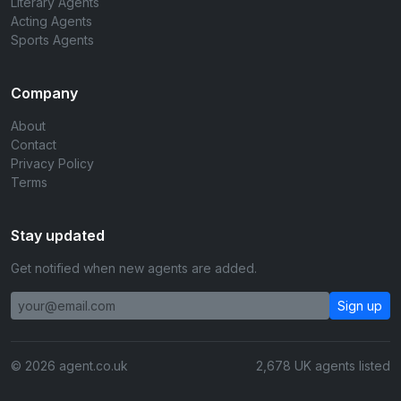
Literary Agents
Acting Agents
Sports Agents
Company
About
Contact
Privacy Policy
Terms
Stay updated
Get notified when new agents are added.
Sign up
© 2026 agent.co.uk
2,678 UK agents listed