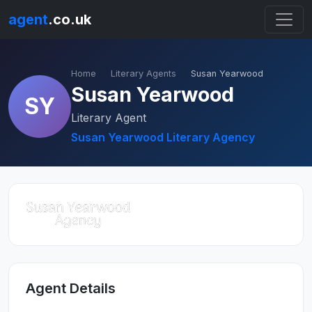
agent
.co.uk
Home
Literary Agents
Susan Yearwood
Susan Yearwood
SY
Literary Agent
Susan Yearwood Literary Agency
Agent Details