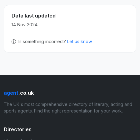
Data last updated
14 Nov 2024
Is something incorrect?
Let us know
agent
.co.uk
The UK's most comprehensive directory of literary, acting and
sports agents. Find the right representation for your work.
Directories