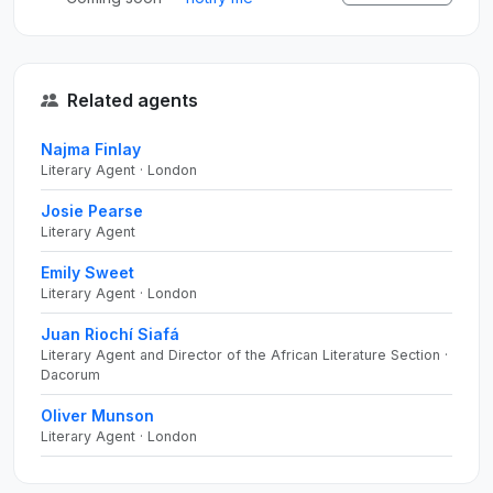
Related agents
Najma Finlay
Literary Agent · London
Josie Pearse
Literary Agent
Emily Sweet
Literary Agent · London
Juan Riochí Siafá
Literary Agent and Director of the African Literature Section ·
Dacorum
Oliver Munson
Literary Agent · London