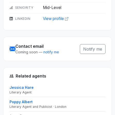
Mid-Level
SENIORITY
View profile
LINKEDIN
Contact email
Notify me
Coming soon —
notify me
Related agents
Jessica Hare
Literary Agent
Poppy Albert
Literary Agent and Publicist · London