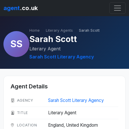
agent
.co.uk
Home
Literary Agents
Sarah Scott
Sarah Scott
SS
Literary Agent
Sarah Scott Literary Agency
Agent Details
Sarah Scott Literary Agency
AGENCY
Literary Agent
TITLE
England, United Kingdom
LOCATION