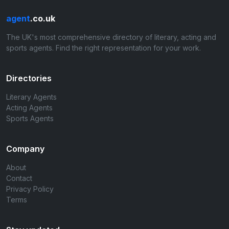
agent
.co.uk
The UK's most comprehensive directory of literary, acting and
sports agents. Find the right representation for your work.
Directories
Literary Agents
Acting Agents
Sports Agents
Company
About
Contact
Privacy Policy
Terms