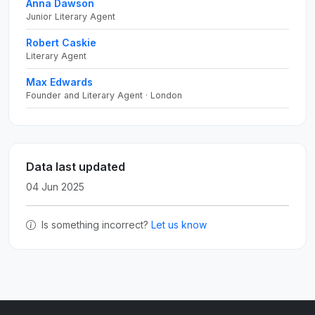
Anna Dawson
Junior Literary Agent
Robert Caskie
Literary Agent
Max Edwards
Founder and Literary Agent · London
Data last updated
04 Jun 2025
Is something incorrect?
Let us know