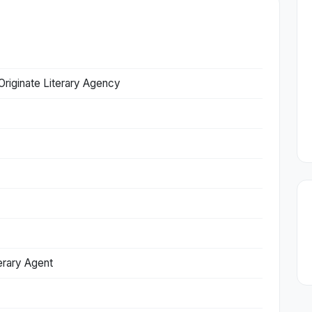
Originate Literary Agency
erary Agent