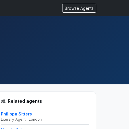
Browse Agents
Related agents
Philippa Sitters
Literary Agent · London