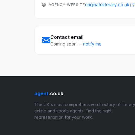
originateliterary.co.uk
AGENCY WEBSITE
Contact email
Coming soon —
notify me
agent
.co.uk
The UK's most comprehensive directory of literary
acting and sports agents. Find the right
representation for your work.