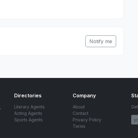
Notify me
Directories
Company
St
,
Literary Agents
About
Get
Acting Agents
Contact
Sports Agents
Privacy Policy
Terms