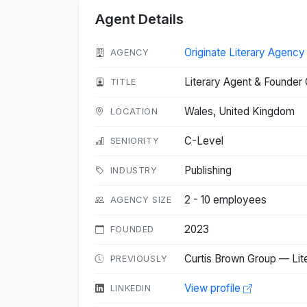
Agent Details
Originate Literary Agency
AGENCY
Literary Agent & Founder 
TITLE
Wales, United Kingdom
LOCATION
C-Level
SENIORITY
Publishing
INDUSTRY
2 - 10 employees
AGENCY SIZE
2023
FOUNDED
Curtis Brown Group — Lit
PREVIOUSLY
View profile
LINKEDIN