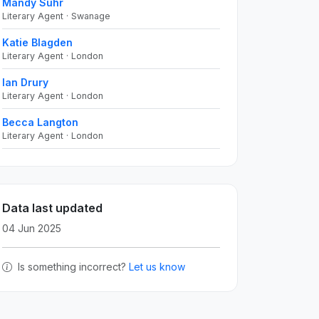
Mandy Suhr
Literary Agent · Swanage
Katie Blagden
Literary Agent · London
Ian Drury
Literary Agent · London
Becca Langton
Literary Agent · London
Data last updated
04 Jun 2025
Is something incorrect?
Let us know