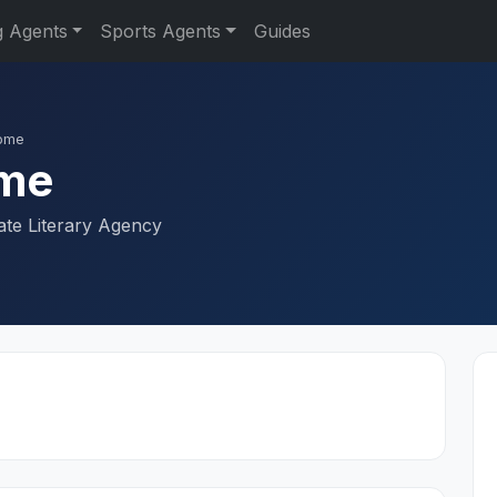
g Agents
Sports Agents
Guides
rome
ome
ate Literary Agency