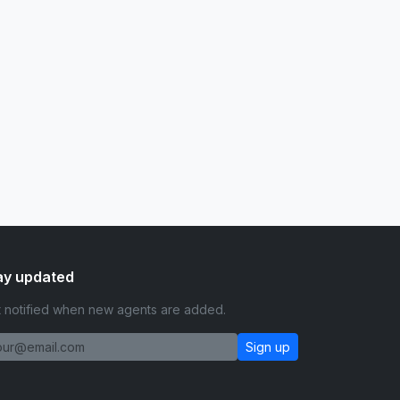
ay updated
 notified when new agents are added.
Sign up