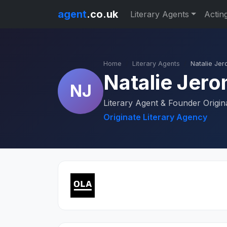
agent
.co.uk
Literary Agents
Actin
Home
Literary Agents
Natalie Je
Natalie Jer
NJ
Literary Agent & Founder Origin
Originate Literary Agency