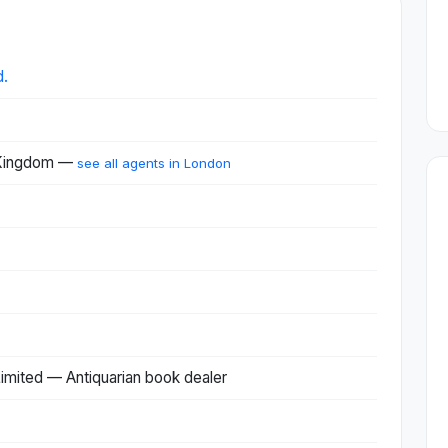
d.
 Kingdom —
see all agents in London
imited — Antiquarian book dealer