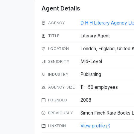
Agent Details
D H H Literary Agency Lt
AGENCY
Literary Agent
TITLE
London, England, United
LOCATION
Mid-Level
SENIORITY
Publishing
INDUSTRY
11 - 50 employees
AGENCY SIZE
2008
FOUNDED
Simon Finch Rare Books L
PREVIOUSLY
View profile
LINKEDIN