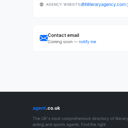
dhhliteraryagency.com
AGENCY WEBSITE
Contact email
Coming soon —
notify me
agent
.co.uk
The UK's most comprehensive directory of literary
acting and sports agents. Find the right