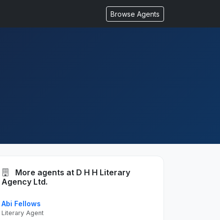
Browse Agents
More agents at D H H Literary
Agency Ltd.
Abi Fellows
Literary Agent