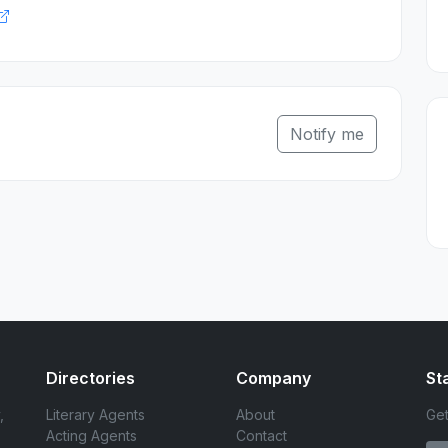
Notify me
Directories
Company
St
,
Literary Agents
About
Get
Acting Agents
Contact