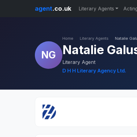
agent
.co.uk
Literary Agents
Actin
Home
Literary Agents
Natalie Gal
Natalie Galu
NG
Literary Agent
D H H Literary Agency Ltd.