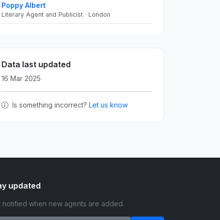
Poppy Albert
Literary Agent and Publicist · London
Data last updated
16 Mar 2025
Is something incorrect?
Let us know
ay updated
 notified when new agents are added.