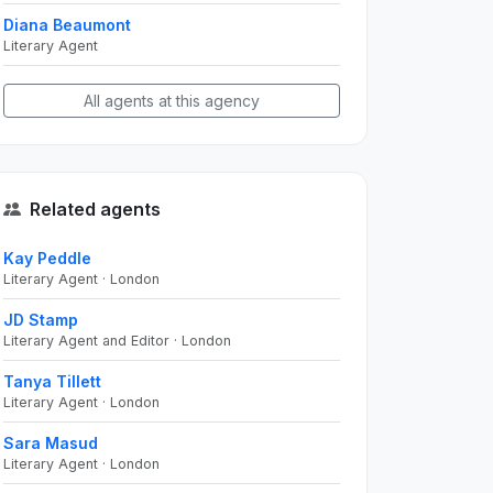
Diana Beaumont
Literary Agent
All agents at this agency
Related agents
Kay Peddle
Literary Agent · London
JD Stamp
Literary Agent and Editor · London
Tanya Tillett
Literary Agent · London
Sara Masud
Literary Agent · London