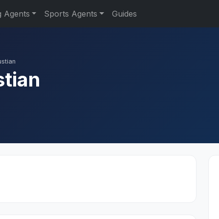
g Agents
Sports Agents
Guides
ustian
stian