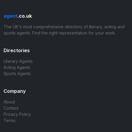
agent
.co.uk
The UK's most comprehensive directory of literary, acting and
sports agents. Find the right representation for your work.
Directories
Literary Agents
Acting Agents
Sports Agents
Company
About
Contact
Privacy Policy
Terms