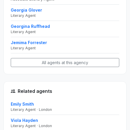
Georgia Glover
Literary Agent
Georgina Ruffhead
Literary Agent
Jemima Forrester
Literary Agent
All agents at this agency
Related agents
Emily Smith
Literary Agent · London
Viola Hayden
Literary Agent · London