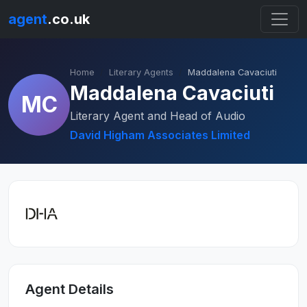
agent
.co.uk
Home
Literary Agents
Maddalena Cavaciuti
Maddalena Cavaciuti
MC
Literary Agent and Head of Audio
David Higham Associates Limited
Agent Details