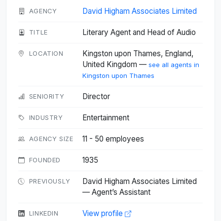
David Higham Associates Limited
AGENCY
Literary Agent and Head of Audio
TITLE
Kingston upon Thames, England,
LOCATION
United Kingdom —
see all agents in
Kingston upon Thames
Director
SENIORITY
Entertainment
INDUSTRY
11 - 50 employees
AGENCY SIZE
1935
FOUNDED
David Higham Associates Limited
PREVIOUSLY
— Agent’s Assistant
View profile
LINKEDIN