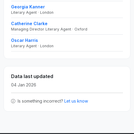
Georgia Kanner
Literary Agent · London
Catherine Clarke
Managing Director Literary Agent · Oxford
Oscar Harris
Literary Agent · London
Data last updated
04 Jan 2026
Is something incorrect?
Let us know