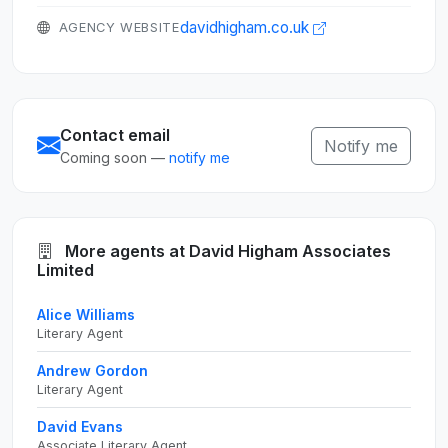
davidhigham.co.uk
AGENCY WEBSITE
Contact email
Notify me
Coming soon —
notify me
More agents at David Higham Associates
Limited
Alice Williams
Literary Agent
Andrew Gordon
Literary Agent
David Evans
Associate Literary Agent