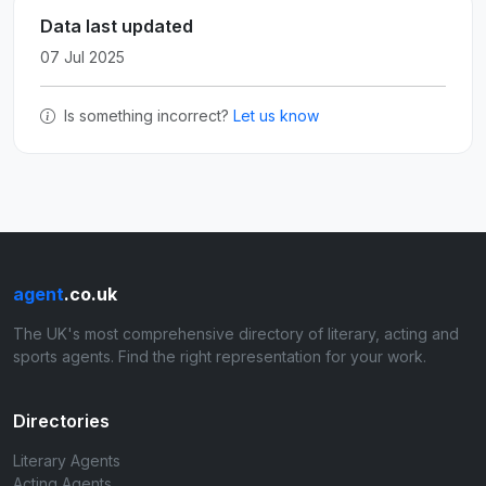
Data last updated
07 Jul 2025
Is something incorrect?
Let us know
agent
.co.uk
The UK's most comprehensive directory of literary, acting and
sports agents. Find the right representation for your work.
Directories
Literary Agents
Acting Agents