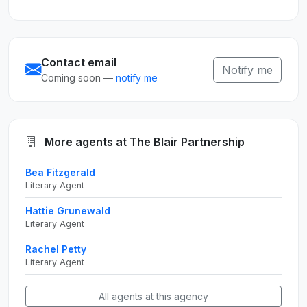
Contact email
Notify me
Coming soon —
notify me
More agents at The Blair Partnership
Bea Fitzgerald
Literary Agent
Hattie Grunewald
Literary Agent
Rachel Petty
Literary Agent
All agents at this agency