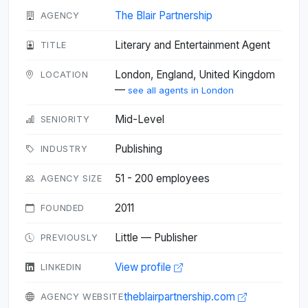
The Blair Partnership
AGENCY
Literary and Entertainment Agent
TITLE
London, England, United Kingdom
LOCATION
—
see all agents in London
Mid-Level
SENIORITY
Publishing
INDUSTRY
51 - 200 employees
AGENCY SIZE
2011
FOUNDED
Little — Publisher
PREVIOUSLY
View profile
LINKEDIN
theblairpartnership.com
AGENCY WEBSITE