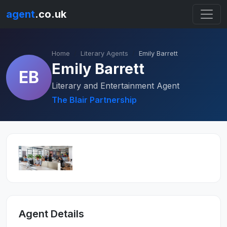
agent
.co.uk
Home
Literary Agents
Emily Barrett
Emily Barrett
EB
Literary and Entertainment Agent
The Blair Partnership
Agent Details