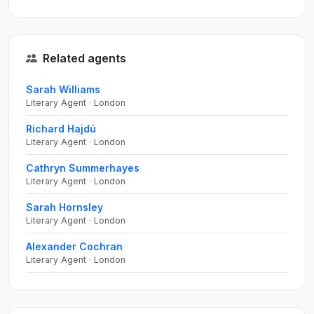
Related agents
Sarah Williams
Literary Agent · London
Richard Hajdú
Literary Agent · London
Cathryn Summerhayes
Literary Agent · London
Sarah Hornsley
Literary Agent · London
Alexander Cochran
Literary Agent · London