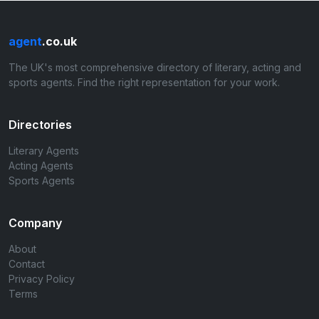
agent
.co.uk
The UK's most comprehensive directory of literary, acting and
sports agents. Find the right representation for your work.
Directories
Literary Agents
Acting Agents
Sports Agents
Company
About
Contact
Privacy Policy
Terms