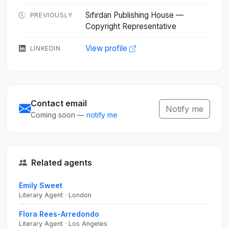
Sıfırdan Publishing House —
PREVIOUSLY
Copyright Representative
View profile
LINKEDIN
Contact email
Notify me
Coming soon —
notify me
Related agents
Emily Sweet
Literary Agent · London
Flora Rees-Arredondo
Literary Agent · Los Angeles