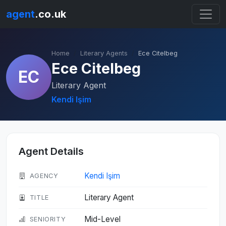
agent
.co.uk
Home
Literary Agents
Ece Citelbeg
Ece Citelbeg
EC
Literary Agent
Kendi Işim
Agent Details
Kendi Işim
AGENCY
Literary Agent
TITLE
Mid-Level
SENIORITY