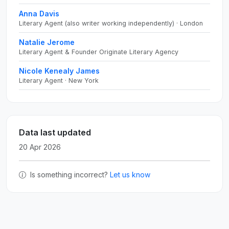
Anna Davis
Literary Agent (also writer working independently) · London
Natalie Jerome
Literary Agent & Founder Originate Literary Agency
Nicole Kenealy James
Literary Agent · New York
Data last updated
20 Apr 2026
Is something incorrect?
Let us know