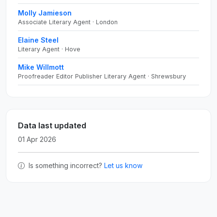
Molly Jamieson
Associate Literary Agent · London
Elaine Steel
Literary Agent · Hove
Mike Willmott
Proofreader Editor Publisher Literary Agent · Shrewsbury
Data last updated
01 Apr 2026
Is something incorrect?
Let us know