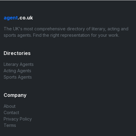
agent
.co.uk
The UK's most comprehensive directory of literary, acting and
sports agents. Find the right representation for your work.
Directories
Literary Agents
Acting Agents
Sports Agents
Company
About
Contact
Privacy Policy
Terms