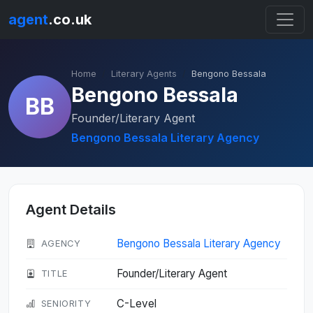
agent
.co.uk
Home
Literary Agents
Bengono Bessala
Bengono Bessala
BB
Founder/Literary Agent
Bengono Bessala Literary Agency
Agent Details
Bengono Bessala Literary Agency
AGENCY
Founder/Literary Agent
TITLE
C-Level
SENIORITY