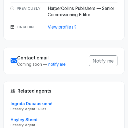
HarperCollins Publishers — Senior
PREVIOUSLY
Commissioning Editor
View profile
LINKEDIN
Contact email
Notify me
Coming soon —
notify me
Related agents
Ingrida Dubauskienė
Literary Agent · Pilas
Hayley Steed
Literary Agent