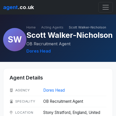
agent
.co.uk
Home
Acting Agents
Scott Walker-Nicholson
Scott Walker-Nicholson
SW
OB Recruitment Agent
Dores Head
Agent Details
Dores Head
AGENCY
OB Recruitment Agent
SPECIALITY
Stony Stratford, England, United
LOCATION