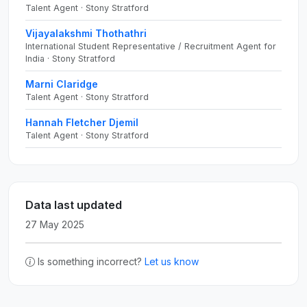
Talent Agent · Stony Stratford
Vijayalakshmi Thothathri
International Student Representative / Recruitment Agent for
India · Stony Stratford
Marni Claridge
Talent Agent · Stony Stratford
Hannah Fletcher Djemil
Talent Agent · Stony Stratford
Data last updated
27 May 2025
Is something incorrect?
Let us know