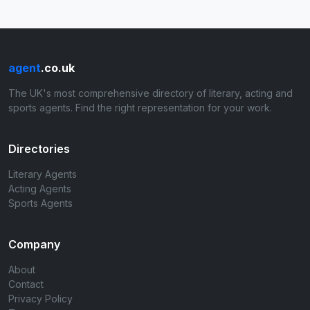
agent
.co.uk
The UK's most comprehensive directory of literary, acting and
sports agents. Find the right representation for your work.
Directories
Literary Agents
Acting Agents
Sports Agents
Company
About
Contact
Privacy Policy