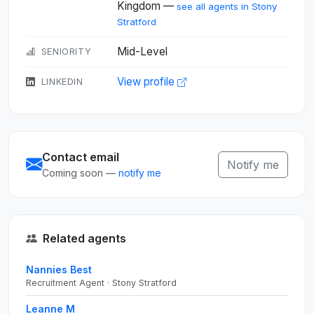
Kingdom —
see all agents in Stony
Stratford
Mid-Level
SENIORITY
View profile
LINKEDIN
Contact email
Notify me
Coming soon —
notify me
Related agents
Nannies Best
Recruitment Agent · Stony Stratford
Leanne M