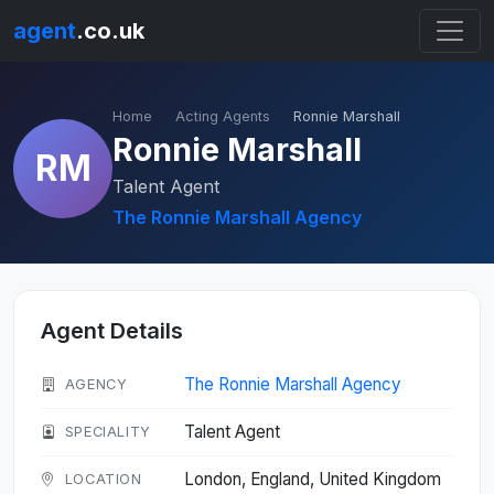
agent
.co.uk
Home
Acting Agents
Ronnie Marshall
Ronnie Marshall
RM
Talent Agent
The Ronnie Marshall Agency
Agent Details
The Ronnie Marshall Agency
AGENCY
Talent Agent
SPECIALITY
London, England, United Kingdom
LOCATION