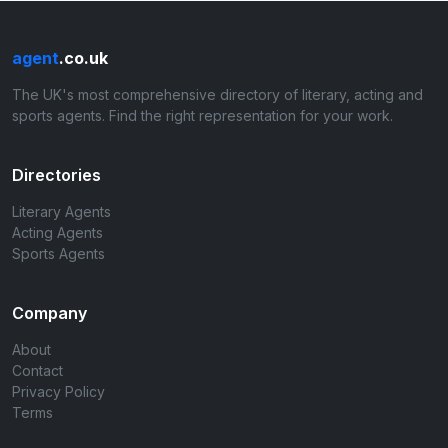
agent
.co.uk
The UK's most comprehensive directory of literary, acting and
sports agents. Find the right representation for your work.
Directories
Literary Agents
Acting Agents
Sports Agents
Company
About
Contact
Privacy Policy
Terms