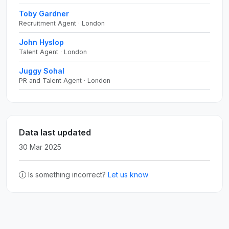
Toby Gardner
Recruitment Agent · London
John Hyslop
Talent Agent · London
Juggy Sohal
PR and Talent Agent · London
Data last updated
30 Mar 2025
Is something incorrect?
Let us know