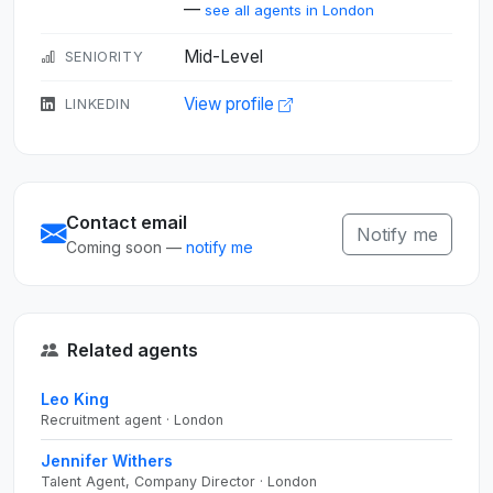
—
see all agents in London
Mid-Level
SENIORITY
View profile
LINKEDIN
Contact email
Notify me
Coming soon —
notify me
Related agents
Leo King
Recruitment agent · London
Jennifer Withers
Talent Agent, Company Director · London