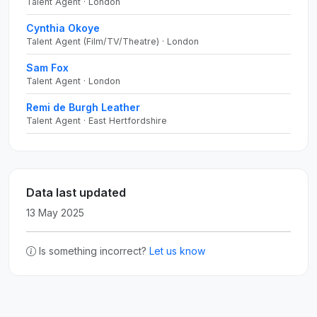
Talent Agent · London
Cynthia Okoye
Talent Agent (Film/TV/Theatre) · London
Sam Fox
Talent Agent · London
Remi de Burgh Leather
Talent Agent · East Hertfordshire
Data last updated
13 May 2025
Is something incorrect?
Let us know