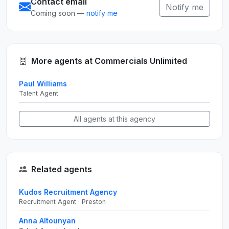
Contact email
Notify me
Coming soon —
notify me
More agents at Commercials Unlimited
Paul Williams
Talent Agent
All agents at this agency
Related agents
Kudos Recruitment Agency
Recruitment Agent · Preston
Anna Altounyan