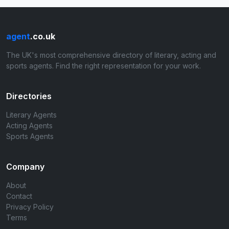
agent
.co.uk
The UK's most comprehensive directory of literary, acting and
sports agents. Find the right representation for your work.
Directories
Literary Agents
Acting Agents
Sports Agents
Company
About
Contact
Privacy Policy
Terms