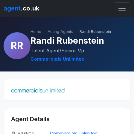
agent
.co.uk
Home
Acting Agents
Randi Rubenstein
Randi Rubenstein
RR
Talent Agent/Senior Vp
Commercials Unlimited
Agent Details
Commercials Unlimited
AGENCY