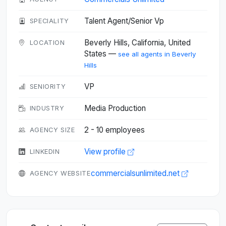
Talent Agent/Senior Vp
SPECIALITY
Beverly Hills, California, United
LOCATION
States —
see all agents in Beverly
Hills
VP
SENIORITY
Media Production
INDUSTRY
2 - 10 employees
AGENCY SIZE
View profile
LINKEDIN
commercialsunlimited.net
AGENCY WEBSITE