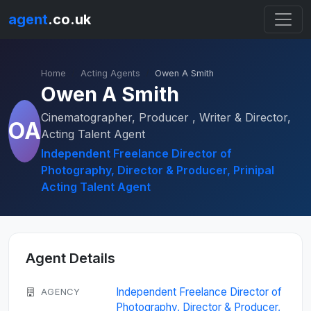
agent
.co.uk
Home
Acting Agents
Owen A Smith
Owen A Smith
Cinematographer, Producer , Writer & Director,
OA
Acting Talent Agent
Independent Freelance Director of
Photography, Director & Producer, Prinipal
Acting Talent Agent
Agent Details
Independent Freelance Director of
AGENCY
Photography, Director & Producer,