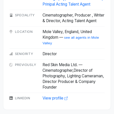
Prinipal Acting Talent Agent
Cinematographer, Producer , Writer
SPECIALITY
& Director, Acting Talent Agent
Mole Valley, England, United
LOCATION
Kingdom —
see all agents in Mole
Valley
Director
SENIORITY
Red Skin Media Ltd. —
PREVIOUSLY
Cinematographer,Director of
Photography, Lighting Cameraman,
Director Producer & Company
Founder
View profile
LINKEDIN