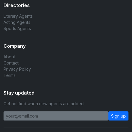
Directories
Literary Agents
Acting Agents
Sports Agents
Company
About
Contact
Privacy Policy
Terms
Stay updated
Get notified when new agents are added.
Sign up