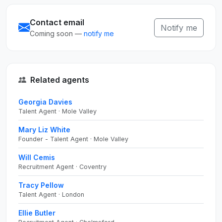
Contact email
Notify me
Coming soon —
notify me
Related agents
Georgia Davies
Talent Agent · Mole Valley
Mary Liz White
Founder - Talent Agent · Mole Valley
Will Cemis
Recruitment Agent · Coventry
Tracy Pellow
Talent Agent · London
Ellie Butler