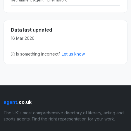
Recruitment Agent · Chelmsford
Data last updated
16 Mar 2026
Is something incorrect?
Let us know
agent
.co.uk
The UK's most comprehensive directory of literary, acting and
sports agents. Find the right representation for your work.