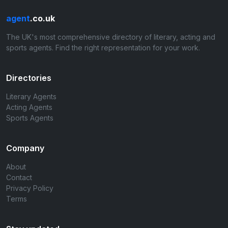
agent
.co.uk
The UK's most comprehensive directory of literary, acting and
sports agents. Find the right representation for your work.
Directories
Literary Agents
Acting Agents
Sports Agents
Company
About
Contact
Privacy Policy
Terms