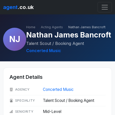
agent
.co.uk
Home
Acting Agents
Nathan James Bancroft
Nathan James Bancroft
NJ
Talent Scout / Booking Agent
Concerted Music
Agent Details
Concerted Music
AGENCY
Talent Scout / Booking Agent
SPECIALITY
Mid-Level
SENIORITY