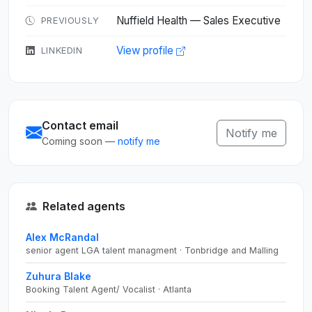
Nuffield Health — Sales Executive
PREVIOUSLY
View profile
LINKEDIN
Contact email
Notify me
Coming soon —
notify me
Related agents
Alex McRandal
senior agent LGA talent managment · Tonbridge and Malling
Zuhura Blake
Booking Talent Agent/ Vocalist · Atlanta