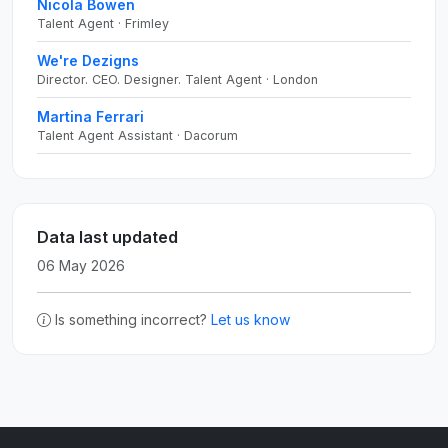
Nicola Bowen
Talent Agent · Frimley
We're Dezigns
Director. CEO. Designer. Talent Agent · London
Martina Ferrari
Talent Agent Assistant · Dacorum
Data last updated
06 May 2026
Is something incorrect?
Let us know