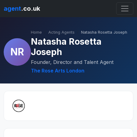
agent
.co.uk
Home
Acting Agents
Natasha Rosetta Joseph
Natasha Rosetta
NR
Joseph
Founder, Director and Talent Agent
The Rose Arts London