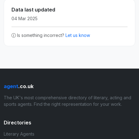
Data last updated
04 Mar 2025
Is something incorrect?
Let us know
agent
.co.uk
The UK's most comprehensive directory of literary, acting and
sports agents. Find the right representation for your work.
Directories
Literary Agents