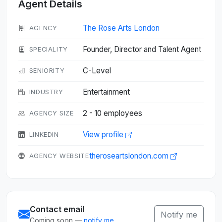
Agent Details
The Rose Arts London
AGENCY
Founder, Director and Talent Agent
SPECIALITY
C-Level
SENIORITY
Entertainment
INDUSTRY
2 - 10 employees
AGENCY SIZE
View profile
LINKEDIN
theroseartslondon.com
AGENCY WEBSITE
Contact email
Notify me
Coming soon —
notify me