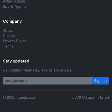
Acting Agents
Sports Agents
Company
About
Contact
Privacy Policy
Terms
Stay updated
Get notified when new agents are added.
Sign up
© 2026 agent.co.uk
2,678 UK agents listed