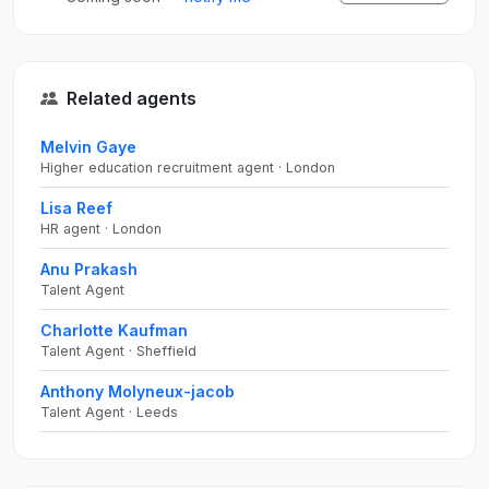
Related agents
Melvin Gaye
Higher education recruitment agent · London
Lisa Reef
HR agent · London
Anu Prakash
Talent Agent
Charlotte Kaufman
Talent Agent · Sheffield
Anthony Molyneux-jacob
Talent Agent · Leeds