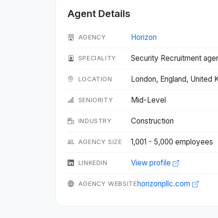
Agent Details
Horizon
AGENCY
Security Recruitment age
SPECIALITY
London, England, United
LOCATION
Mid-Level
SENIORITY
Construction
INDUSTRY
1,001 - 5,000 employees
AGENCY SIZE
View profile
LINKEDIN
horizonpllc.com
AGENCY WEBSITE