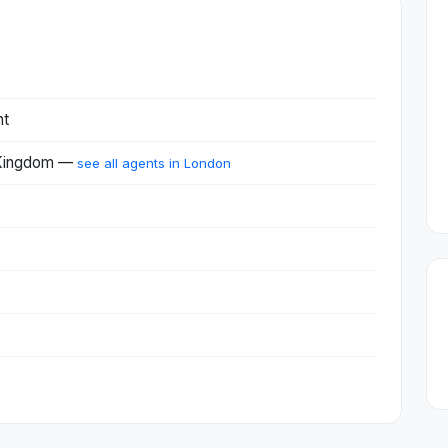
nt
 Kingdom —
see all agents in London