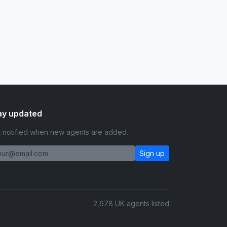
ay updated
 notified when new agents are added.
Sign up
2,678 UK agents listed