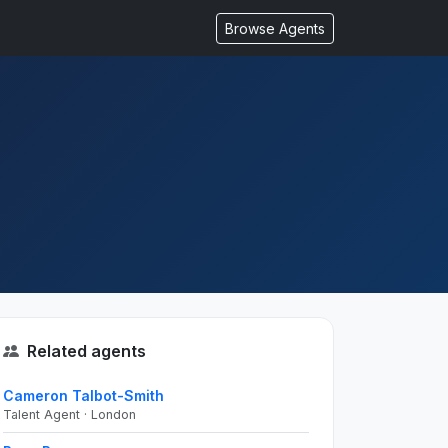
Browse Agents
Related agents
Cameron Talbot-Smith
Talent Agent · London