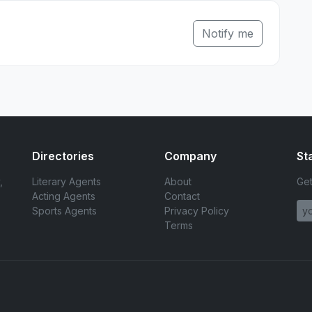
Notify me
Directories
Company
St
,
Literary Agents
About
Get
Acting Agents
Contact
Sports Agents
Privacy Policy
Terms