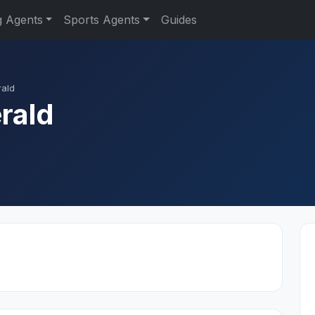
g Agents
Sports Agents
Guides
rald
rald