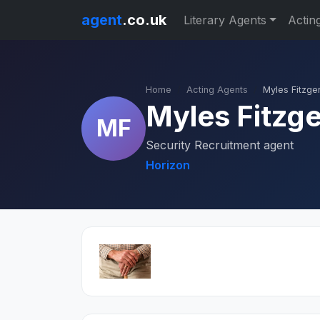
agent
.co.uk
Literary Agents
Actin
Home
Acting Agents
Myles Fitzge
Myles Fitzge
MF
Security Recruitment agent
Horizon