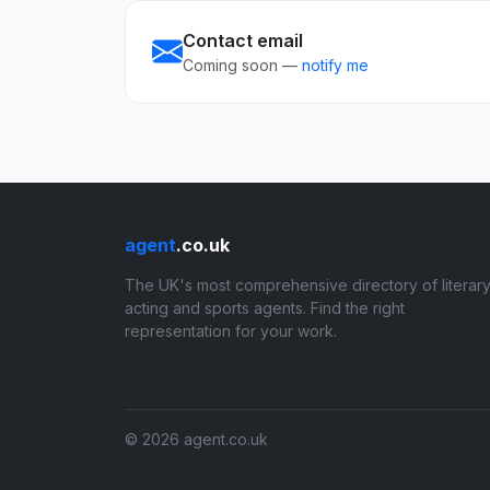
Contact email
Coming soon —
notify me
agent
.co.uk
The UK's most comprehensive directory of literary
acting and sports agents. Find the right
representation for your work.
© 2026 agent.co.uk