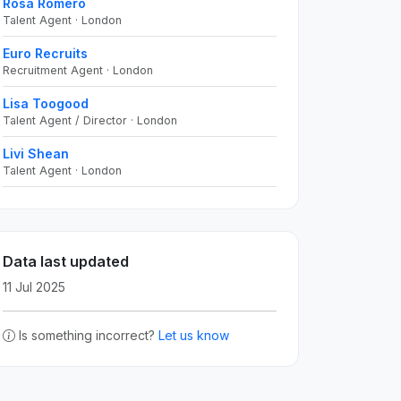
Rosa Romero
Talent Agent · London
Euro Recruits
Recruitment Agent · London
Lisa Toogood
Talent Agent / Director · London
Livi Shean
Talent Agent · London
Data last updated
11 Jul 2025
Is something incorrect?
Let us know