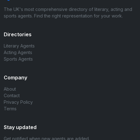
The UK's most comprehensive directory of literary, acting and
sports agents. Find the right representation for your work.
Directories
Literary Agents
Acting Agents
Sports Agents
Company
About
Contact
Privacy Policy
Terms
Stay updated
Get notified when new agents are added.