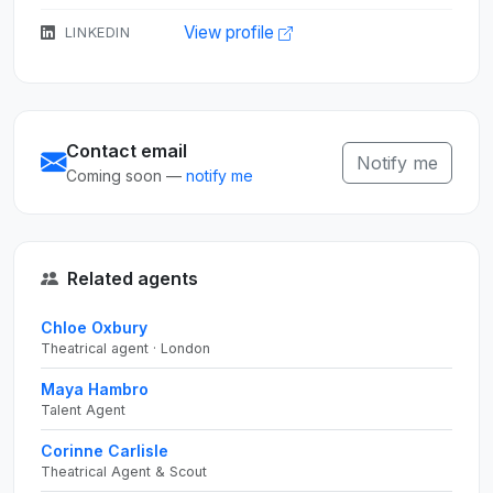
View profile
LINKEDIN
Contact email
Notify me
Coming soon —
notify me
Related agents
Chloe Oxbury
Theatrical agent · London
Maya Hambro
Talent Agent
Corinne Carlisle
Theatrical Agent & Scout