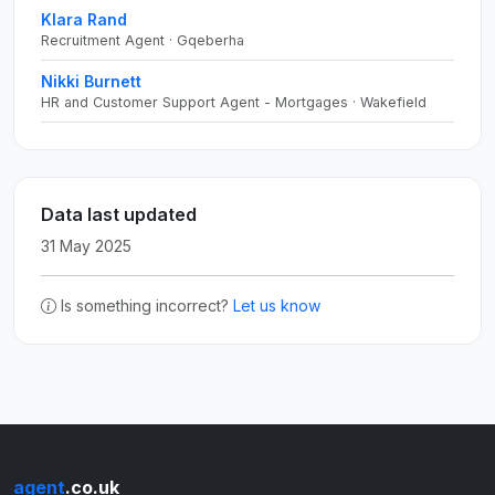
Klara Rand
Recruitment Agent · Gqeberha
Nikki Burnett
HR and Customer Support Agent - Mortgages · Wakefield
Data last updated
31 May 2025
Is something incorrect?
Let us know
agent
.co.uk