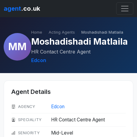
agent
.co.uk
Home
Acting Agents
Moshadishadi Matlaila
Moshadishadi Matlaila
MM
HR Contact Centre Agent
Edcon
Agent Details
Edcon
AGENCY
HR Contact Centre Agent
SPECIALITY
Mid-Level
SENIORITY