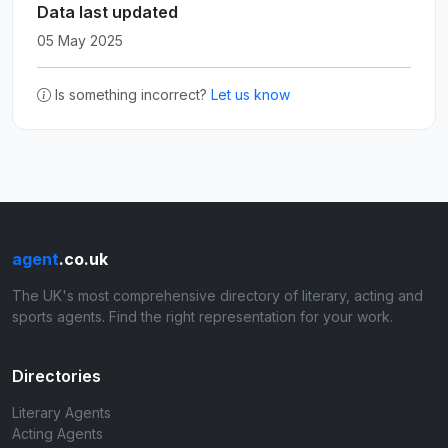
Data last updated
05 May 2025
Is something incorrect?
Let us know
agent
.co.uk
The UK's most comprehensive directory of literary, acting and
sports agents. Find the right representation for your work.
Directories
Literary Agents
Acting Agents