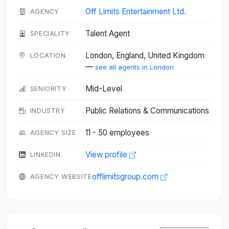
Off Limits Entertainment Ltd.
AGENCY
Talent Agent
SPECIALITY
London, England, United Kingdom
LOCATION
—
see all agents in London
Mid-Level
SENIORITY
Public Relations & Communications
INDUSTRY
11 - 50 employees
AGENCY SIZE
View profile
LINKEDIN
offlimitsgroup.com
AGENCY WEBSITE