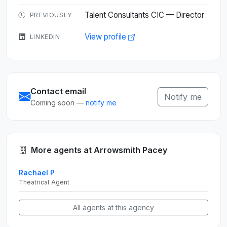
Talent Consultants CIC — Director
PREVIOUSLY
View profile
LINKEDIN
Contact email
Notify me
Coming soon —
notify me
More agents at Arrowsmith Pacey
Rachael P
Theatrical Agent
All agents at this agency