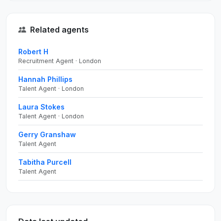
Related agents
Robert H
Recruitment Agent · London
Hannah Phillips
Talent Agent · London
Laura Stokes
Talent Agent · London
Gerry Granshaw
Talent Agent
Tabitha Purcell
Talent Agent