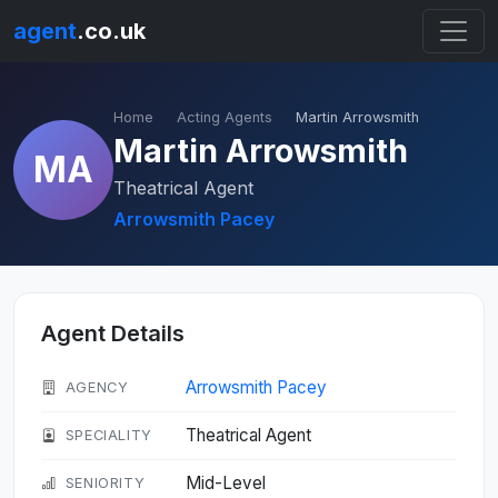
agent
.co.uk
Home
Acting Agents
Martin Arrowsmith
Martin Arrowsmith
MA
Theatrical Agent
Arrowsmith Pacey
Agent Details
Arrowsmith Pacey
AGENCY
Theatrical Agent
SPECIALITY
Mid-Level
SENIORITY