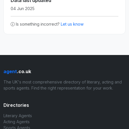
Data last updated
04 Jun 2025
Is something incorrect?
Let us know
agent
.co.uk
The UK's most comprehensive directory of literary, acting and
sports agents. Find the right representation for your work.
Directories
Literary Agents
Acting Agents
Sports Agents