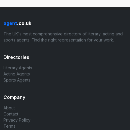
agent
.co.uk
The UK's most comprehensive directory of literary, acting and
sports agents. Find the right representation for your work.
Directories
Literary Agents
Acting Agents
Sports Agents
Company
About
Contact
Privacy Policy
Terms