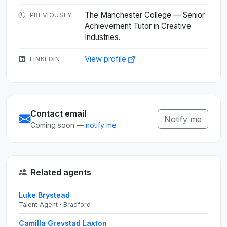
The Manchester College — Senior
PREVIOUSLY
Achievement Tutor in Creative
Industries.
View profile
LINKEDIN
Contact email
Notify me
Coming soon —
notify me
Related agents
Luke Brystead
Talent Agent · Bradford
Camilla Grevstad Laxton