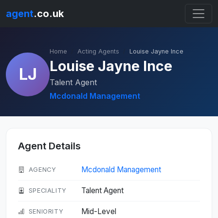
agent
.co.uk
Home
Acting Agents
Louise Jayne Ince
Louise Jayne Ince
LJ
Talent Agent
Mcdonald Management
Agent Details
Mcdonald Management
AGENCY
Talent Agent
SPECIALITY
Mid-Level
SENIORITY