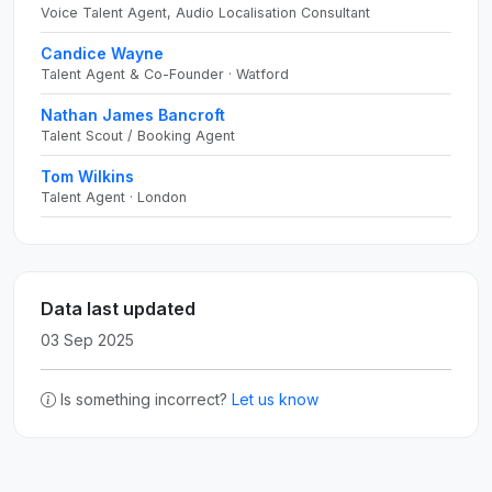
Voice Talent Agent, Audio Localisation Consultant
Candice Wayne
Talent Agent & Co-Founder · Watford
Nathan James Bancroft
Talent Scout / Booking Agent
Tom Wilkins
Talent Agent · London
Data last updated
03 Sep 2025
Is something incorrect?
Let us know