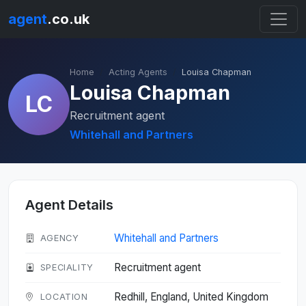
agent
.co.uk
Home
Acting Agents
Louisa Chapman
Louisa Chapman
LC
Recruitment agent
Whitehall and Partners
Agent Details
Whitehall and Partners
AGENCY
Recruitment agent
SPECIALITY
Redhill, England, United Kingdom
LOCATION