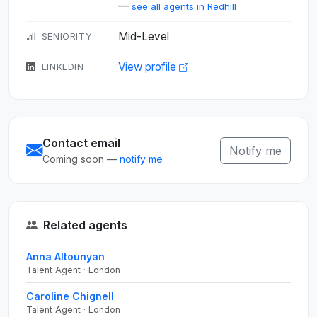
—
see all agents in Redhill
Mid-Level
SENIORITY
View profile
LINKEDIN
Contact email
Notify me
Coming soon —
notify me
Related agents
Anna Altounyan
Talent Agent · London
Caroline Chignell
Talent Agent · London