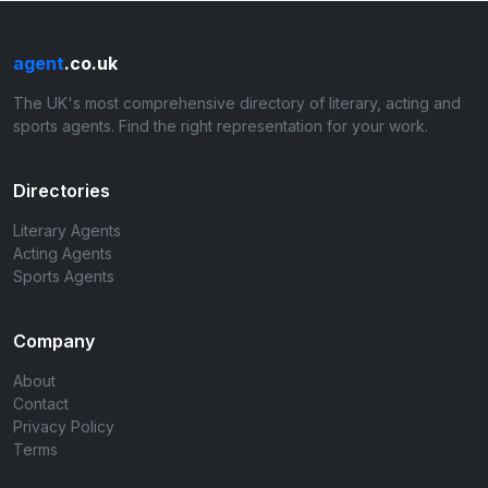
agent
.co.uk
The UK's most comprehensive directory of literary, acting and
sports agents. Find the right representation for your work.
Directories
Literary Agents
Acting Agents
Sports Agents
Company
About
Contact
Privacy Policy
Terms