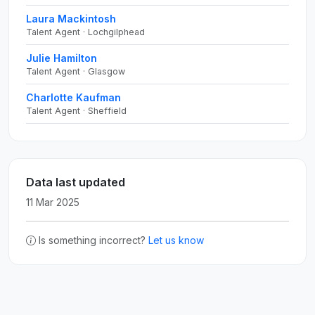
Laura Mackintosh
Talent Agent · Lochgilphead
Julie Hamilton
Talent Agent · Glasgow
Charlotte Kaufman
Talent Agent · Sheffield
Data last updated
11 Mar 2025
Is something incorrect?
Let us know