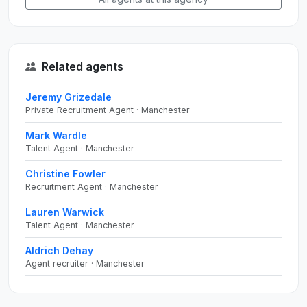
Related agents
Jeremy Grizedale
Private Recruitment Agent · Manchester
Mark Wardle
Talent Agent · Manchester
Christine Fowler
Recruitment Agent · Manchester
Lauren Warwick
Talent Agent · Manchester
Aldrich Dehay
Agent recruiter · Manchester