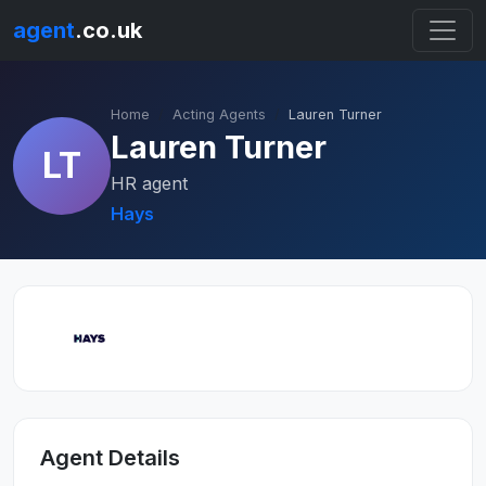
agent
.co.uk
Home
Acting Agents
Lauren Turner
Lauren Turner
LT
HR agent
Hays
Agent Details