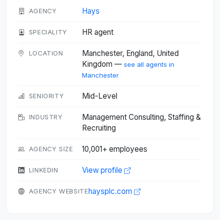
Hays
AGENCY
HR agent
SPECIALITY
Manchester, England, United
LOCATION
Kingdom —
see all agents in
Manchester
Mid-Level
SENIORITY
Management Consulting, Staffing &
INDUSTRY
Recruiting
10,001+ employees
AGENCY SIZE
View profile
LINKEDIN
haysplc.com
AGENCY WEBSITE