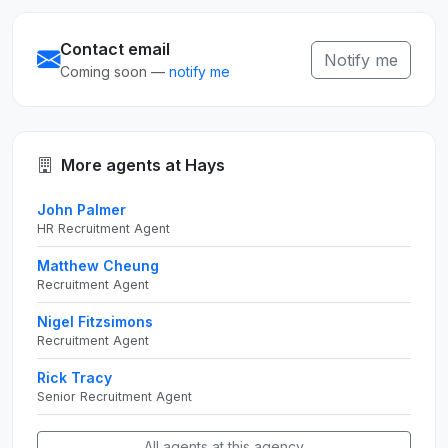
Contact email
Notify me
Coming soon —
notify me
More agents at Hays
John Palmer
HR Recruitment Agent
Matthew Cheung
Recruitment Agent
Nigel Fitzsimons
Recruitment Agent
Rick Tracy
Senior Recruitment Agent
All agents at this agency