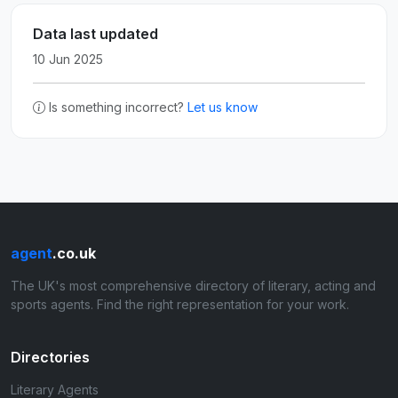
Data last updated
10 Jun 2025
Is something incorrect?
Let us know
agent
.co.uk
The UK's most comprehensive directory of literary, acting and
sports agents. Find the right representation for your work.
Directories
Literary Agents