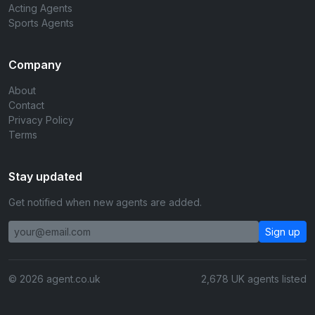
Acting Agents
Sports Agents
Company
About
Contact
Privacy Policy
Terms
Stay updated
Get notified when new agents are added.
Sign up
© 2026 agent.co.uk
2,678 UK agents listed