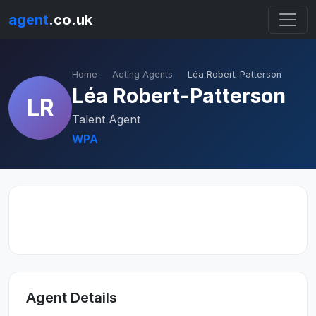
agent
.co.uk
Home
Acting Agents
Léa Robert-Patterson
Léa Robert-Patterson
LR
Talent Agent
WPA
Agent Details