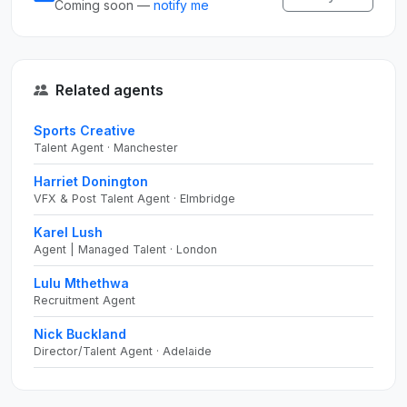
Coming soon —
notify me
Related agents
Sports Creative
Talent Agent · Manchester
Harriet Donington
VFX & Post Talent Agent · Elmbridge
Karel Lush
Agent | Managed Talent · London
Lulu Mthethwa
Recruitment Agent
Nick Buckland
Director/Talent Agent · Adelaide