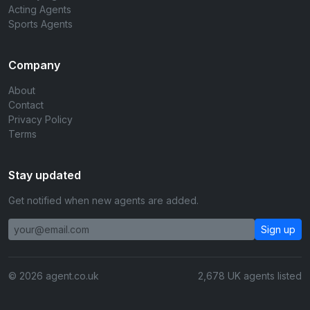
Acting Agents
Sports Agents
Company
About
Contact
Privacy Policy
Terms
Stay updated
Get notified when new agents are added.
Sign up
© 2026 agent.co.uk
2,678 UK agents listed