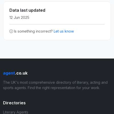
Data last updated
12 Jun 2025
Is something incorrect?
Let us know
agent
.co.uk
The UK's most comprehensive directory of literary, acting and
sports agents. Find the right representation for your work.
Directories
Literary Agents