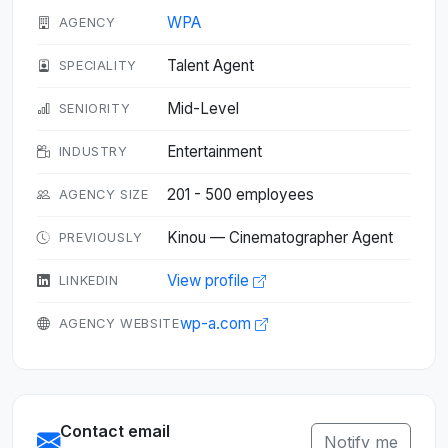
WPA
AGENCY
Talent Agent
SPECIALITY
Mid-Level
SENIORITY
Entertainment
INDUSTRY
201 - 500 employees
AGENCY SIZE
Kinou — Cinematographer Agent
PREVIOUSLY
View profile
LINKEDIN
wp-a.com
AGENCY WEBSITE
Contact email
Notify me