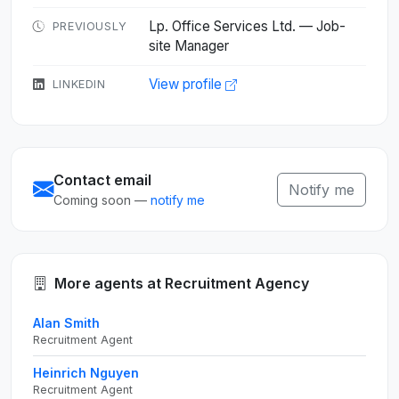
Lp. Office Services Ltd. — Job-
PREVIOUSLY
site Manager
View profile
LINKEDIN
Contact email
Notify me
Coming soon —
notify me
More agents at Recruitment Agency
Alan Smith
Recruitment Agent
Heinrich Nguyen
Recruitment Agent