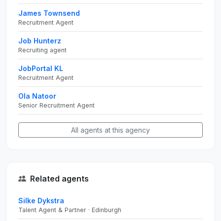
James Townsend
Recruitment Agent
Job Hunterz
Recruiting agent
JobPortal KL
Recruitment Agent
Ola Natoor
Senior Recruitment Agent
All agents at this agency
Related agents
Silke Dykstra
Talent Agent & Partner · Edinburgh