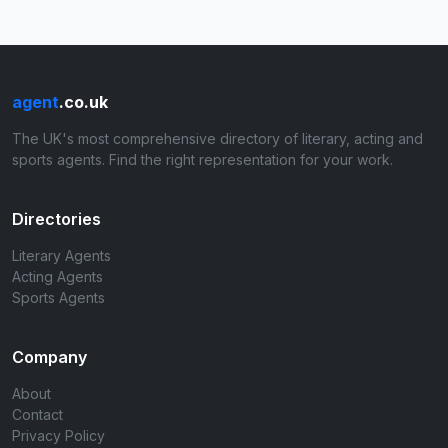
agent
.co.uk
The UK's most comprehensive directory of literary, acting and
sports agents. Find the right representation for your work.
Directories
Literary Agents
Acting Agents
Sports Agents
Company
About
Contact
Privacy Policy