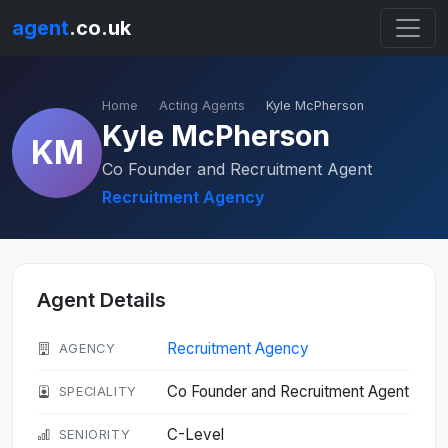
agent
.co.uk
Home
Acting Agents
Kyle McPherson
Kyle McPherson
KM
Co Founder and Recruitment Agent
Recruitment Agency
Agent Details
Recruitment Agency
AGENCY
Co Founder and Recruitment Agent
SPECIALITY
C-Level
SENIORITY