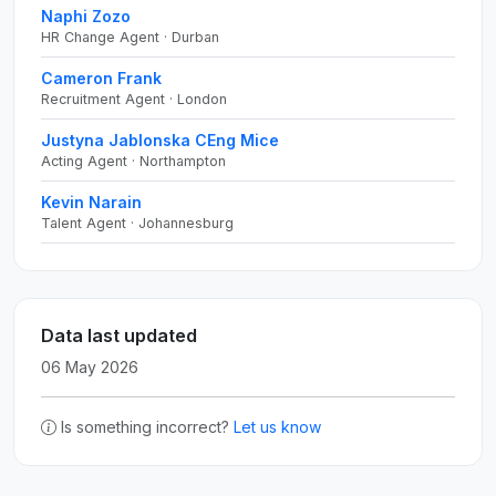
Naphi Zozo
HR Change Agent · Durban
Cameron Frank
Recruitment Agent · London
Justyna Jablonska CEng Mice
Acting Agent · Northampton
Kevin Narain
Talent Agent · Johannesburg
Data last updated
06 May 2026
Is something incorrect?
Let us know