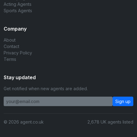
Acting Agents
Sports Agents
Company
About
Contact
Privacy Policy
Terms
Stay updated
Get notified when new agents are added.
Sign up
© 2026 agent.co.uk
2,678 UK agents listed