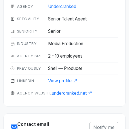
Undercranked
AGENCY
Senior Talent Agent
SPECIALITY
Senior
SENIORITY
Media Production
INDUSTRY
2 - 10 employees
AGENCY SIZE
Shell — Producer
PREVIOUSLY
View profile
LINKEDIN
undercranked.net
AGENCY WEBSITE
Contact email
Notify me