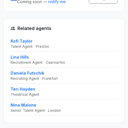
Coming soon —
notify me
Related agents
Kofi Taylor
Talent Agent · Preston
Lina Hills
Recruitment Agent · Caernarfon
Daniela Futschik
Recruiting Agent · Frankfurt
Teri Hayden
Theatrical Agent
Nina Malone
Senior Talent Agent · London