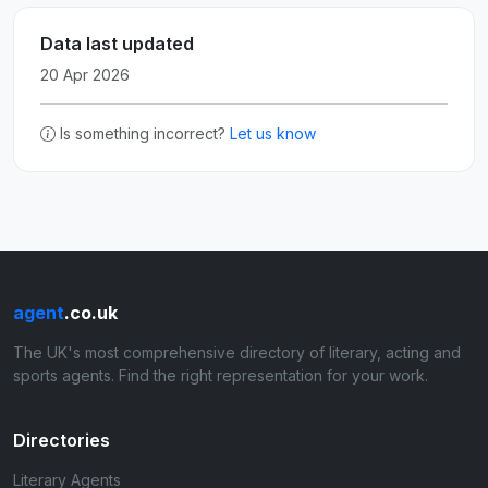
Data last updated
20 Apr 2026
Is something incorrect?
Let us know
agent
.co.uk
The UK's most comprehensive directory of literary, acting and
sports agents. Find the right representation for your work.
Directories
Literary Agents