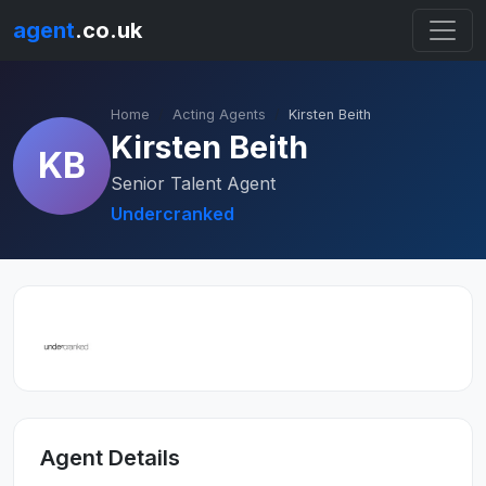
agent
.co.uk
Home
Acting Agents
Kirsten Beith
Kirsten Beith
KB
Senior Talent Agent
Undercranked
Agent Details