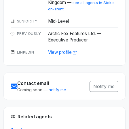
Kingdom —
see all agents in Stoke-
on-Trent
Mid-Level
SENIORITY
Arctic Fox Features Ltd. —
PREVIOUSLY
Executive Producer
View profile
LINKEDIN
Contact email
Notify me
Coming soon —
notify me
Related agents