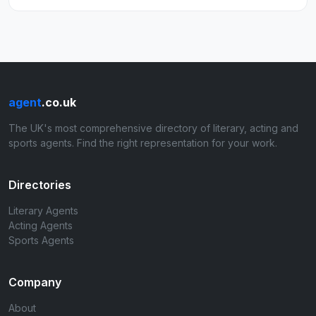
agent
.co.uk
The UK's most comprehensive directory of literary, acting and
sports agents. Find the right representation for your work.
Directories
Literary Agents
Acting Agents
Sports Agents
Company
About