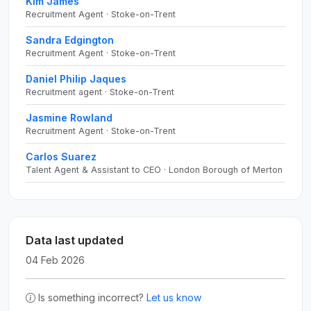
Kim James
Recruitment Agent · Stoke-on-Trent
Sandra Edgington
Recruitment Agent · Stoke-on-Trent
Daniel Philip Jaques
Recruitment agent · Stoke-on-Trent
Jasmine Rowland
Recruitment Agent · Stoke-on-Trent
Carlos Suarez
Talent Agent & Assistant to CEO · London Borough of Merton
Data last updated
04 Feb 2026
Is something incorrect?
Let us know