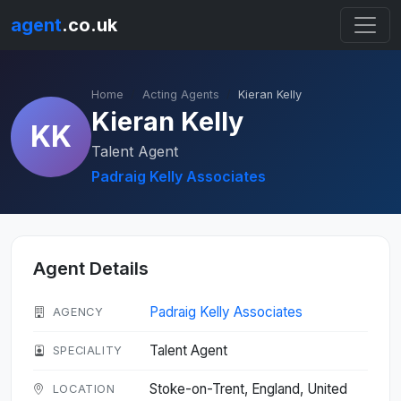
agent
.co.uk
Home
Acting Agents
Kieran Kelly
Kieran Kelly
KK
Talent Agent
Padraig Kelly Associates
Agent Details
Padraig Kelly Associates
AGENCY
Talent Agent
SPECIALITY
Stoke-on-Trent, England, United
LOCATION