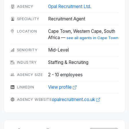
Opal Recruitment Ltd.
AGENCY
Recruitment Agent
SPECIALITY
Cape Town, Western Cape, South
LOCATION
Africa —
see all agents in Cape Town
Mid-Level
SENIORITY
Staffing & Recruiting
INDUSTRY
2 - 10 employees
AGENCY SIZE
View profile
LINKEDIN
opalrecruitment.co.uk
AGENCY WEBSITE