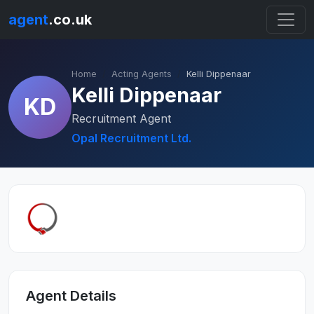
agent
.co.uk
Home
Acting Agents
Kelli Dippenaar
Kelli Dippenaar
KD
Recruitment Agent
Opal Recruitment Ltd.
Agent Details