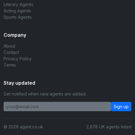
Literary Agents
Acting Agents
Sports Agents
Company
About
Contact
Privacy Policy
Terms
Stay updated
Get notified when new agents are added.
Sign up
© 2026 agent.co.uk
2,678 UK agents listed