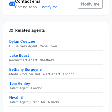
Contact email
Notify me
Coming soon —
notify me
Related agents
Dylan Coetzee
HR Delivery Agent · Cape Town
Jake Boast
Recruitment Agent · Sheffield
Bethany Burgoyne
Media Producer and Talent Agent · London
Tom Henley
Talent Agent · London
Nivah B
Talent Agent / Recruiter · Nairobi