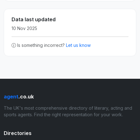
Data last updated
10 Nov 2025
Is something incorrect?
Let us know
agent
.co.uk
The UK's most comprehensive directory of literary, acting and
sports agents. Find the right representation for your work.
Directories