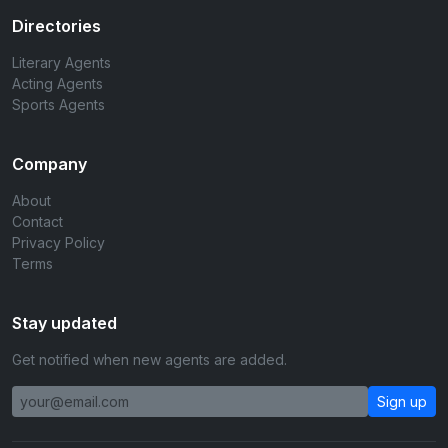
Directories
Literary Agents
Acting Agents
Sports Agents
Company
About
Contact
Privacy Policy
Terms
Stay updated
Get notified when new agents are added.
Sign up