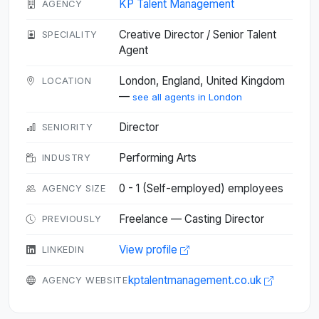
KP Talent Management
AGENCY
Creative Director / Senior Talent
SPECIALITY
Agent
London, England, United Kingdom
LOCATION
—
see all agents in London
Director
SENIORITY
Performing Arts
INDUSTRY
0 - 1 (Self-employed) employees
AGENCY SIZE
Freelance — Casting Director
PREVIOUSLY
View profile
LINKEDIN
kptalentmanagement.co.uk
AGENCY WEBSITE