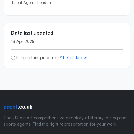
Talent Agent · London
Data last updated
16 Apr 2025
Is something incorrect?
Let us know
agent
.co.uk
The UK's most comprehensive directory of literary, acting and
sports agents. Find the right representation for your work.