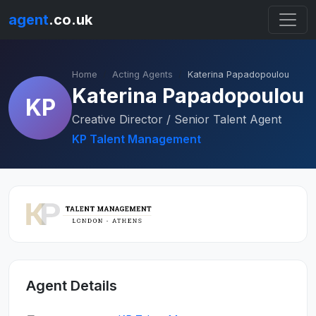
agent
.co.uk
Home
Acting Agents
Katerina Papadopoulou
Katerina Papadopoulou
KP
Creative Director / Senior Talent Agent
KP Talent Management
Agent Details