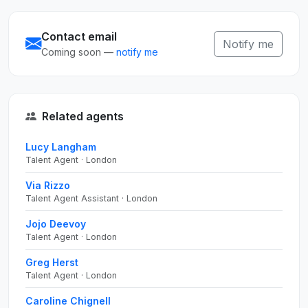
Contact email
Notify me
Coming soon —
notify me
Related agents
Lucy Langham
Talent Agent · London
Via Rizzo
Talent Agent Assistant · London
Jojo Deevoy
Talent Agent · London
Greg Herst
Talent Agent · London
Caroline Chignell