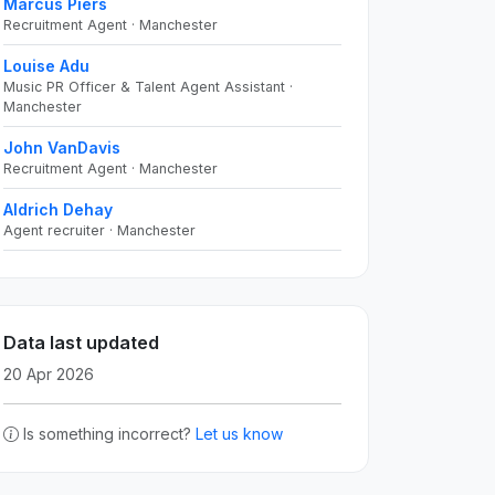
Marcus Piers
Recruitment Agent · Manchester
Louise Adu
Music PR Officer & Talent Agent Assistant ·
Manchester
John VanDavis
Recruitment Agent · Manchester
Aldrich Dehay
Agent recruiter · Manchester
Data last updated
20 Apr 2026
Is something incorrect?
Let us know