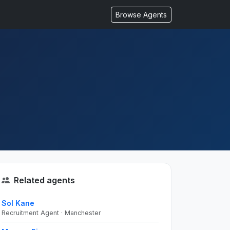
Browse Agents
Related agents
Sol Kane
Recruitment Agent · Manchester