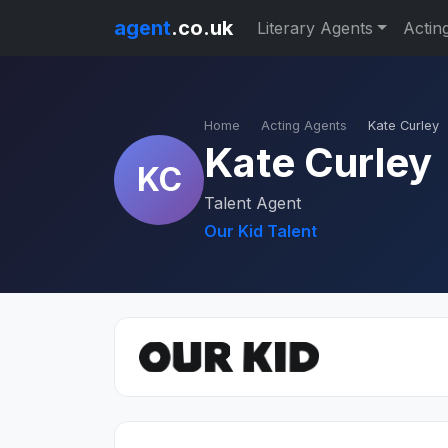
agent
.co.uk
Literary Agents
Actin
Home
Acting Agents
Kate Curley
Kate Curley
KC
Talent Agent
Our Kid Talent