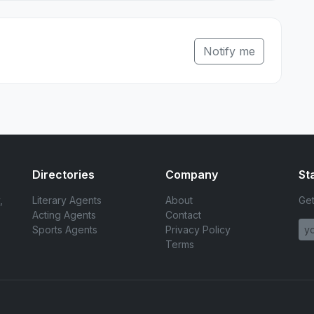
Notify me
Directories
Company
St
,
Literary Agents
About
Get
Acting Agents
Contact
Sports Agents
Privacy Policy
Terms