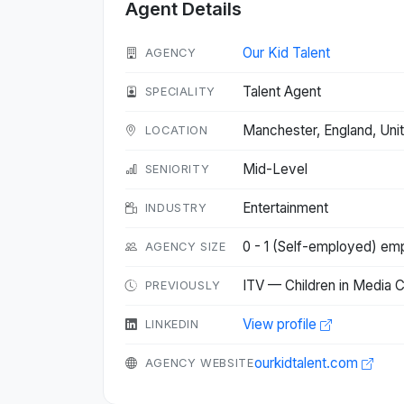
Agent Details
Our Kid Talent
AGENCY
Talent Agent
SPECIALITY
Manchester, England, Un
LOCATION
Mid-Level
SENIORITY
Entertainment
INDUSTRY
0 - 1 (Self-employed) em
AGENCY SIZE
ITV — Children in Media 
PREVIOUSLY
View profile
LINKEDIN
ourkidtalent.com
AGENCY WEBSITE