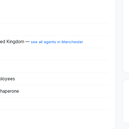
ited Kingdom —
see all agents in Manchester
ployees
Chaperone