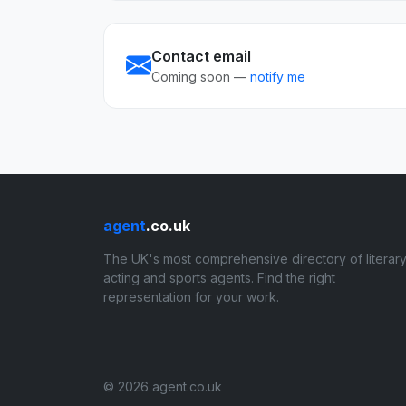
Contact email
Coming soon —
notify me
agent
.co.uk
The UK's most comprehensive directory of literary
acting and sports agents. Find the right
representation for your work.
© 2026 agent.co.uk