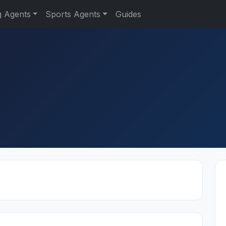
g Agents
Sports Agents
Guides