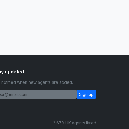
ay updated
 notified when new agents are added.
Sign up
2,678 UK agents listed