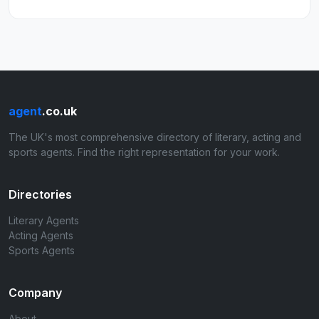
agent
.co.uk
The UK's most comprehensive directory of literary, acting and
sports agents. Find the right representation for your work.
Directories
Literary Agents
Acting Agents
Sports Agents
Company
About