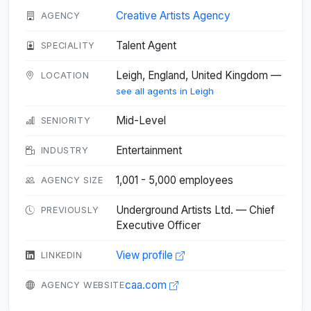
Creative Artists Agency
AGENCY
Talent Agent
SPECIALITY
Leigh, England, United Kingdom —
LOCATION
see all agents in Leigh
Mid-Level
SENIORITY
Entertainment
INDUSTRY
1,001 - 5,000 employees
AGENCY SIZE
Underground Artists Ltd. — Chief
PREVIOUSLY
Executive Officer
View profile
LINKEDIN
caa.com
AGENCY WEBSITE