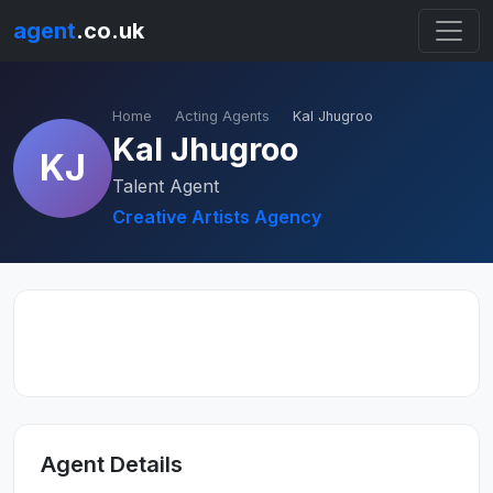
agent
.co.uk
Home
Acting Agents
Kal Jhugroo
Kal Jhugroo
KJ
Talent Agent
Creative Artists Agency
Agent Details