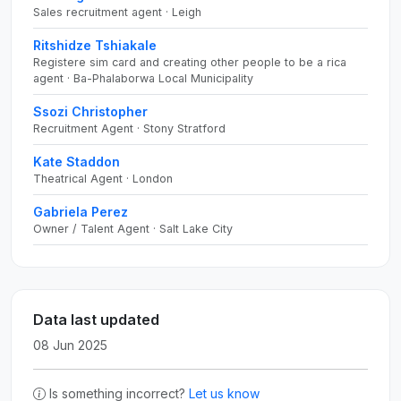
Sales recruitment agent · Leigh
Ritshidze Tshiakale
Registere sim card and creating other people to be a rica
agent · Ba-Phalaborwa Local Municipality
Ssozi Christopher
Recruitment Agent · Stony Stratford
Kate Staddon
Theatrical Agent · London
Gabriela Perez
Owner / Talent Agent · Salt Lake City
Data last updated
08 Jun 2025
Is something incorrect?
Let us know