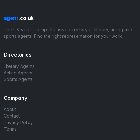
agent
.co.uk
The UK's most comprehensive directory of literary, acting and
sports agents. Find the right representation for your work.
Directories
Literary Agents
Acting Agents
Sports Agents
Company
About
Contact
Privacy Policy
Terms