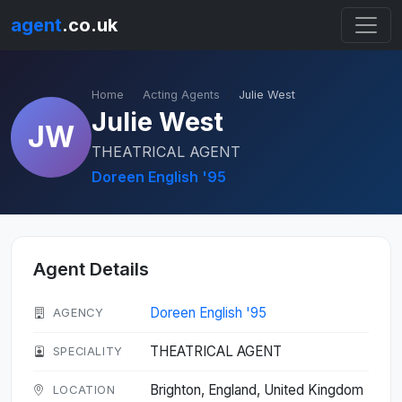
agent
.co.uk
Home
Acting Agents
Julie West
Julie West
JW
THEATRICAL AGENT
Doreen English '95
Agent Details
Doreen English '95
AGENCY
THEATRICAL AGENT
SPECIALITY
Brighton, England, United Kingdom
LOCATION