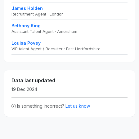
James Holden
Recruitment Agent · London
Bethany King
Assistant Talent Agent · Amersham
Louisa Povey
VIP talent Agent / Recruiter · East Hertfordshire
Data last updated
19 Dec 2024
Is something incorrect?
Let us know