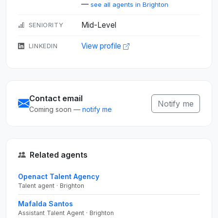
—
see all agents in Brighton
Mid-Level
SENIORITY
View profile
LINKEDIN
Contact email
Notify me
Coming soon —
notify me
Related agents
Openact Talent Agency
Talent agent · Brighton
Mafalda Santos
Assistant Talent Agent · Brighton