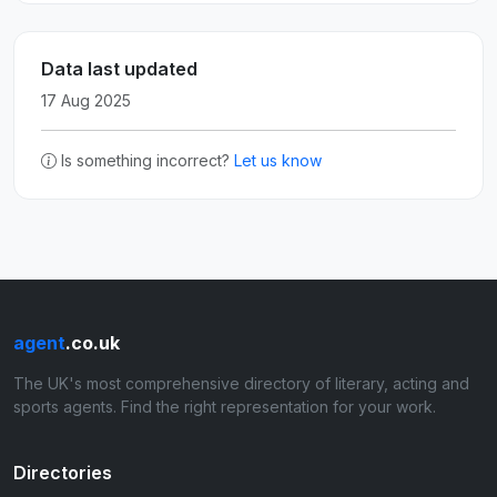
Data last updated
17 Aug 2025
Is something incorrect?
Let us know
agent
.co.uk
The UK's most comprehensive directory of literary, acting and
sports agents. Find the right representation for your work.
Directories