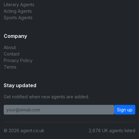
Literary Agents
Acting Agents
Sports Agents
Company
About
Contact
Privacy Policy
Terms
Stay updated
Get notified when new agents are added.
Sign up
© 2026 agent.co.uk
2,678 UK agents listed