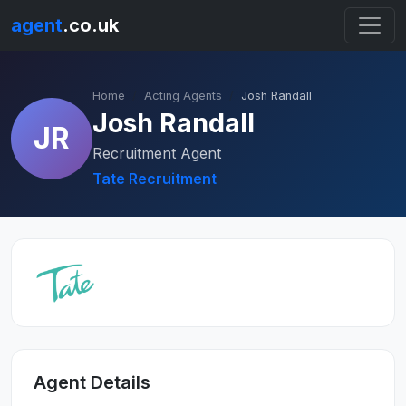
agent
.co.uk
Home
Acting Agents
Josh Randall
Josh Randall
JR
Recruitment Agent
Tate Recruitment
Agent Details