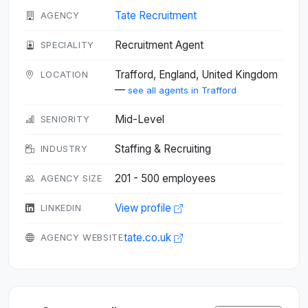
Tate Recruitment
AGENCY
Recruitment Agent
SPECIALITY
Trafford, England, United Kingdom
LOCATION
—
see all agents in Trafford
Mid-Level
SENIORITY
Staffing & Recruiting
INDUSTRY
201 - 500 employees
AGENCY SIZE
View profile
LINKEDIN
tate.co.uk
AGENCY WEBSITE