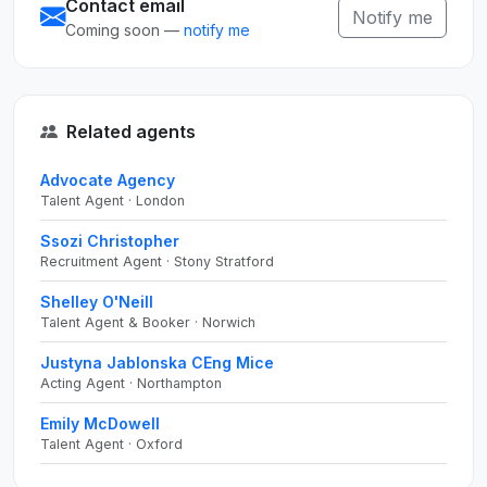
Contact email
Notify me
Coming soon —
notify me
Related agents
Advocate Agency
Talent Agent · London
Ssozi Christopher
Recruitment Agent · Stony Stratford
Shelley O'Neill
Talent Agent & Booker · Norwich
Justyna Jablonska CEng Mice
Acting Agent · Northampton
Emily McDowell
Talent Agent · Oxford