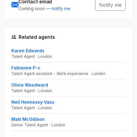
Contact email
Notify me
Coming soon —
notify me
Related agents
Karen Edwards
Talent Agent · London
Fabienne P-c
Talent Agent assistant - Work experience · London
Olivia Woodward
Talent Agent · London
Neil Hennessy-Vass
Talent Agent · London
Matt McGibbon
Senior Talent Agent · London