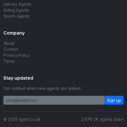
Literary Agents
Acting Agents
Sports Agents
Company
About
Contact
Privacy Policy
Terms
Stay updated
Get notified when new agents are added.
Sign up
© 2026 agent.co.uk
2,678 UK agents listed