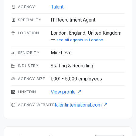
Talent
AGENCY
IT Recruitment Agent
SPECIALITY
London, England, United Kingdom
LOCATION
—
see all agents in London
Mid-Level
SENIORITY
Staffing & Recruiting
INDUSTRY
1,001 - 5,000 employees
AGENCY SIZE
View profile
LINKEDIN
talentinternational.com
AGENCY WEBSITE