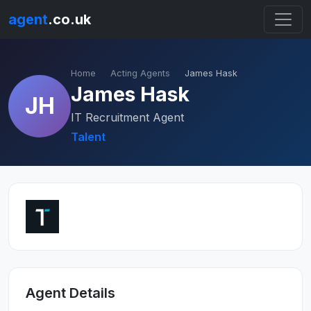
agent
.co.uk
Home
Acting Agents
James Hask
James Hask
JH
IT Recruitment Agent
Talent
Agent Details