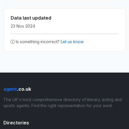
Data last updated
23 Nov 2024
Is something incorrect?
Let us know
agent
.co.uk
The UK's most comprehensive directory of literary, acting and
sports agents. Find the right representation for your work.
Directories