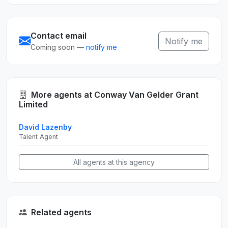
Contact email
Notify me
Coming soon —
notify me
More agents at Conway Van Gelder Grant
Limited
David Lazenby
Talent Agent
All agents at this agency
Related agents