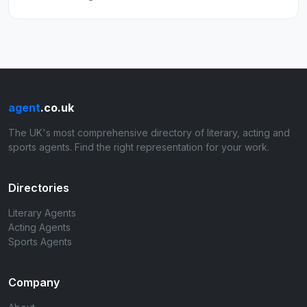
agent
.co.uk
The UK's most comprehensive directory of literary, acting and
sports agents. Find the right representation for your work.
Directories
Literary Agents
Acting Agents
Sports Agents
Company