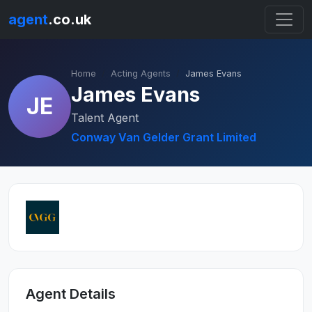
agent
.co.uk
Home
Acting Agents
James Evans
James Evans
JE
Talent Agent
Conway Van Gelder Grant Limited
Agent Details