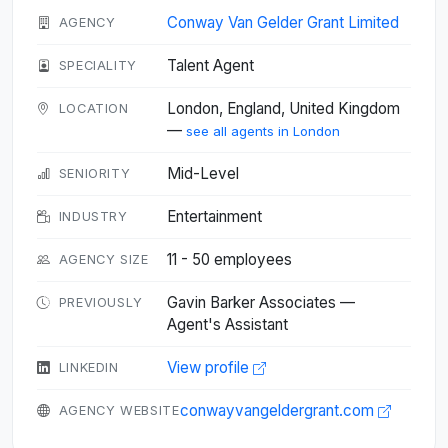
Conway Van Gelder Grant Limited
AGENCY
Talent Agent
SPECIALITY
London, England, United Kingdom
LOCATION
—
see all agents in London
Mid-Level
SENIORITY
Entertainment
INDUSTRY
11 - 50 employees
AGENCY SIZE
Gavin Barker Associates —
PREVIOUSLY
Agent's Assistant
View profile
LINKEDIN
conwayvangeldergrant.com
AGENCY WEBSITE