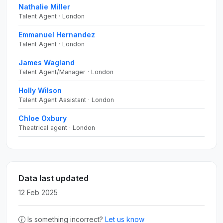
Nathalie Miller
Talent Agent · London
Emmanuel Hernandez
Talent Agent · London
James Wagland
Talent Agent/Manager · London
Holly Wilson
Talent Agent Assistant · London
Chloe Oxbury
Theatrical agent · London
Data last updated
12 Feb 2025
Is something incorrect?
Let us know